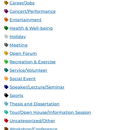
Career/Jobs
Concert/Performance
Entertainment
Health & Well-being
Holiday
Meeting
Open Forum
Recreation & Exercise
Service/Volunteer
Social Event
Speaker/Lecture/Seminar
Sports
Thesis and Dissertation
Tour/Open House/Information Session
Uncategorized/Other
Workshop/Conference