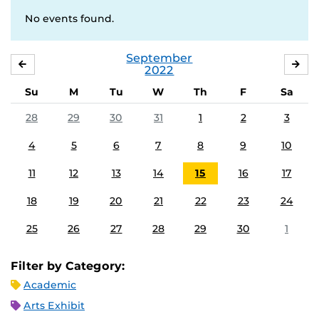
No events found.
September
AUGUST
OC
2022
Su
M
Tu
W
Th
F
Sa
28
29
30
31
1
2
3
4
5
6
7
8
9
10
11
12
13
14
15
16
17
18
19
20
21
22
23
24
25
26
27
28
29
30
1
Filter by Category:
Academic
Arts Exhibit