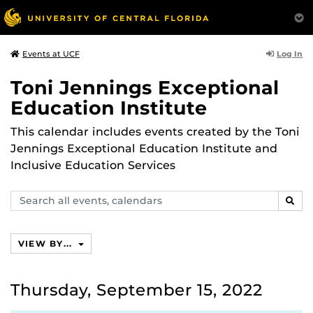
Log In
Events at UCF
Toni Jennings Exceptional
Education Institute
This calendar includes events created by the Toni
Jennings Exceptional Education Institute and
Inclusive Education Services
Search
SEAR
events,
calendars
VIEW BY...
Thursday, September 15, 2022