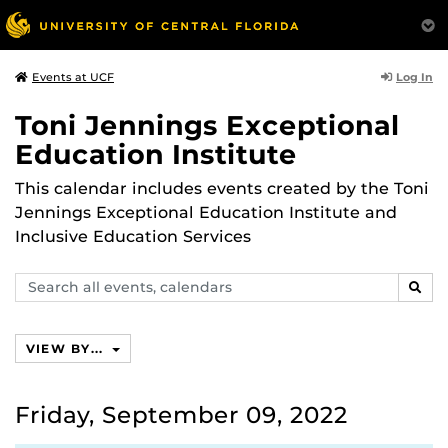
Log In
Events at UCF
Toni Jennings Exceptional
Education Institute
This calendar includes events created by the Toni
Jennings Exceptional Education Institute and
Inclusive Education Services
Search
SEAR
events,
calendars
VIEW BY...
Friday, September 09, 2022