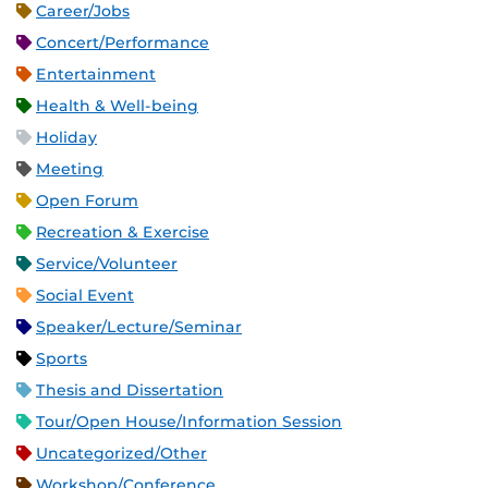
Career/Jobs
Concert/Performance
Entertainment
Health & Well-being
Holiday
Meeting
Open Forum
Recreation & Exercise
Service/Volunteer
Social Event
Speaker/Lecture/Seminar
Sports
Thesis and Dissertation
Tour/Open House/Information Session
Uncategorized/Other
Workshop/Conference