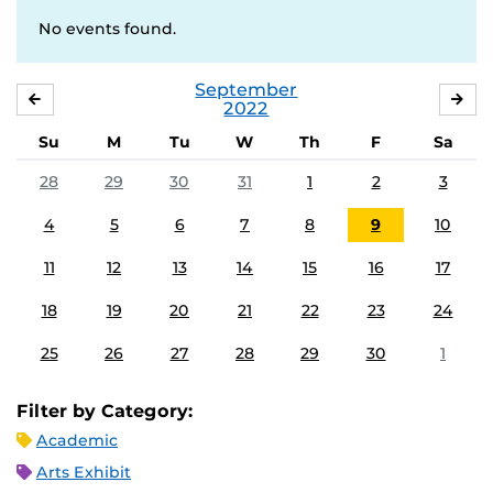
No events found.
September
AUGUST
OC
2022
Su
M
Tu
W
Th
F
Sa
28
29
30
31
1
2
3
4
5
6
7
8
9
10
11
12
13
14
15
16
17
18
19
20
21
22
23
24
25
26
27
28
29
30
1
Filter by Category:
Academic
Arts Exhibit