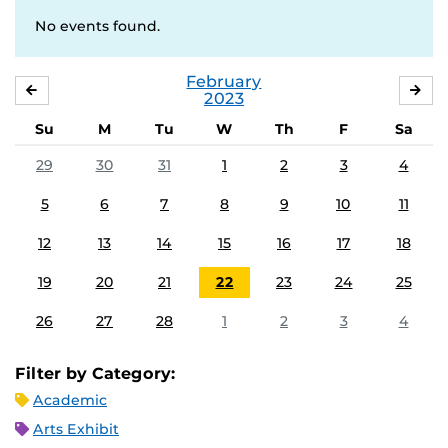
No events found.
February
JANUARY
MA
2023
Su
M
Tu
W
Th
F
Sa
29
30
31
1
2
3
4
5
6
7
8
9
10
11
12
13
14
15
16
17
18
19
20
21
22
23
24
25
26
27
28
1
2
3
4
Filter by Category:
Academic
Arts Exhibit