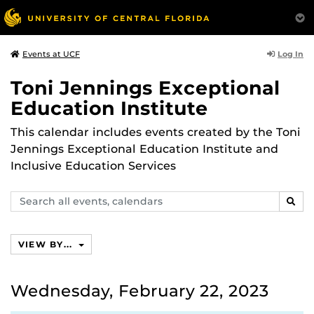
Log In
Events at UCF
Toni Jennings Exceptional
Education Institute
This calendar includes events created by the Toni
Jennings Exceptional Education Institute and
Inclusive Education Services
Search
SEAR
events,
calendars
VIEW BY...
Wednesday, February 22, 2023