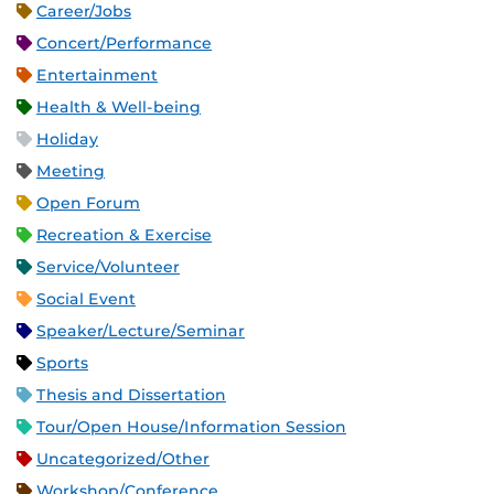
Career/Jobs
Concert/Performance
Entertainment
Health & Well-being
Holiday
Meeting
Open Forum
Recreation & Exercise
Service/Volunteer
Social Event
Speaker/Lecture/Seminar
Sports
Thesis and Dissertation
Tour/Open House/Information Session
Uncategorized/Other
Workshop/Conference