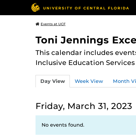
Events at UCF
Toni Jennings Exce
This calendar includes event
Inclusive Education Services
Day View
Week View
Month V
Friday, March 31, 2023
No events found.