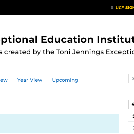
ptional Education Institu
s created by the Toni Jennings Excepti
Se
iew
Year View
Upcoming
ev
ca