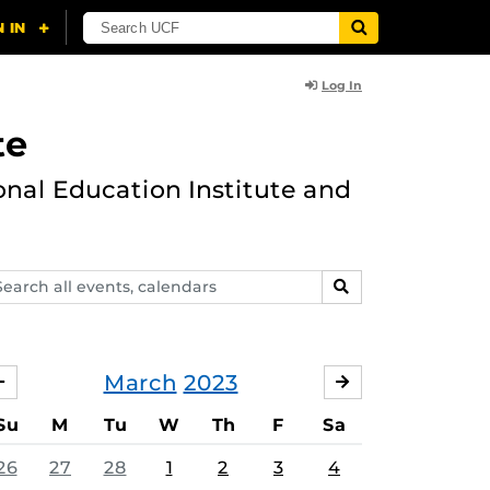
Log In
te
onal Education Institute and
arch
SEARCH
ents,
lendars
March
2023
FEBRUARY
APRIL
Su
M
Tu
W
Th
F
Sa
26
27
28
1
2
3
4