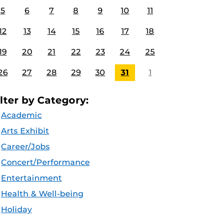
5
6
7
8
9
10
11
12
13
14
15
16
17
18
19
20
21
22
23
24
25
26
27
28
29
30
31
1
ilter by Category:
Academic
Arts Exhibit
Career/Jobs
Concert/Performance
Entertainment
Health & Well-being
Holiday