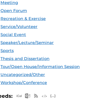
Meeting
Open Forum
Recreation & Exercise
Service/Volunteer
Social Event
Speaker/Lecture/Seminar
Sports
Thesis and Dissertation
Tour/Open House/Information Session
Uncategorized/Other
Workshop/Conference
Apple iCal Feed (ICS)
Microsoft Outlook Feed (ICS)
RSS Feed
XML Feed
JSON Feed
eeds: