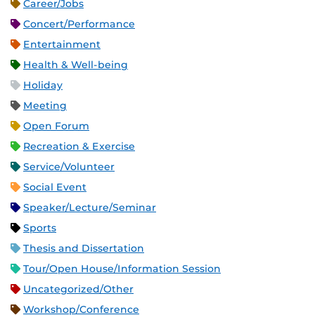
Career/Jobs
Concert/Performance
Entertainment
Health & Well-being
Holiday
Meeting
Open Forum
Recreation & Exercise
Service/Volunteer
Social Event
Speaker/Lecture/Seminar
Sports
Thesis and Dissertation
Tour/Open House/Information Session
Uncategorized/Other
Workshop/Conference