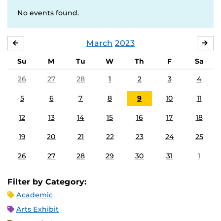
No events found.
March
2023
FEBRUARY
APR
Su
M
Tu
W
Th
F
Sa
26
27
28
1
2
3
4
5
6
7
8
9
10
11
12
13
14
15
16
17
18
19
20
21
22
23
24
25
26
27
28
29
30
31
1
Filter by Category:
Academic
Arts Exhibit