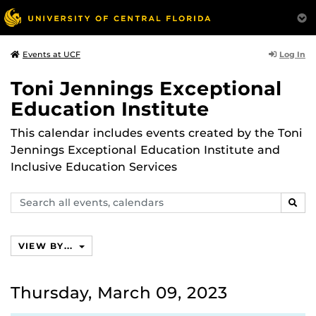
Log In
Events at UCF
Toni Jennings Exceptional
Education Institute
This calendar includes events created by the Toni
Jennings Exceptional Education Institute and
Inclusive Education Services
Search
SEAR
events,
calendars
VIEW BY...
Thursday, March 09, 2023