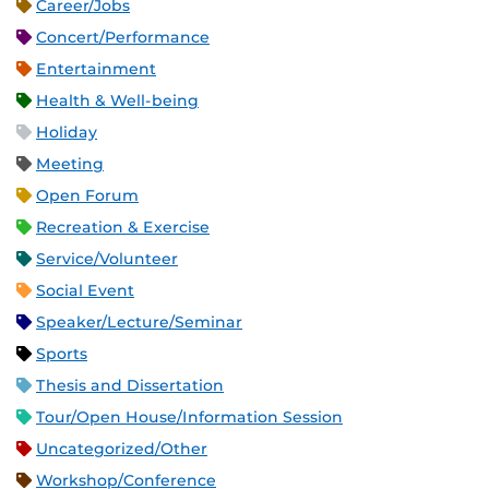
Career/Jobs
Concert/Performance
Entertainment
Health & Well-being
Holiday
Meeting
Open Forum
Recreation & Exercise
Service/Volunteer
Social Event
Speaker/Lecture/Seminar
Sports
Thesis and Dissertation
Tour/Open House/Information Session
Uncategorized/Other
Workshop/Conference