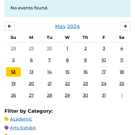
No events found.
May
2024
APRIL
JU
Su
M
Tu
W
Th
F
Sa
28
29
30
1
2
3
4
5
6
7
8
9
10
11
12
13
14
15
16
17
18
19
20
21
22
23
24
25
26
27
28
29
30
31
1
Filter by Category:
Academic
Arts Exhibit