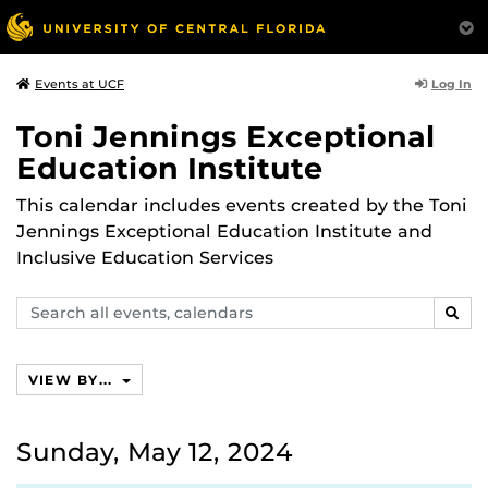
Log In
Events at UCF
Toni Jennings Exceptional
Education Institute
This calendar includes events created by the Toni
Jennings Exceptional Education Institute and
Inclusive Education Services
Search
SEAR
events,
calendars
VIEW BY...
Sunday, May 12, 2024