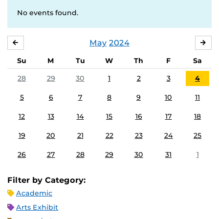
No events found.
May
2024
APRIL
JU
Su
M
Tu
W
Th
F
Sa
28
29
30
1
2
3
4
5
6
7
8
9
10
11
12
13
14
15
16
17
18
19
20
21
22
23
24
25
26
27
28
29
30
31
1
Filter by Category:
Academic
Arts Exhibit