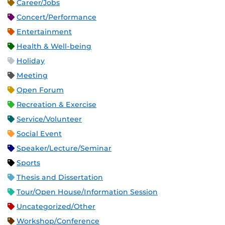
Career/Jobs
Concert/Performance
Entertainment
Health & Well-being
Holiday
Meeting
Open Forum
Recreation & Exercise
Service/Volunteer
Social Event
Speaker/Lecture/Seminar
Sports
Thesis and Dissertation
Tour/Open House/Information Session
Uncategorized/Other
Workshop/Conference