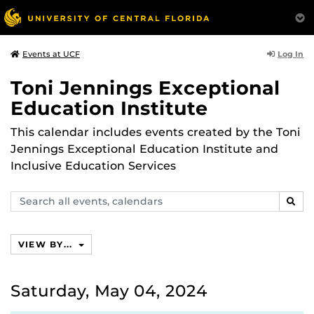
Log In
Events at UCF
Toni Jennings Exceptional
Education Institute
This calendar includes events created by the Toni
Jennings Exceptional Education Institute and
Inclusive Education Services
Search
SEAR
events,
calendars
VIEW BY...
Saturday, May 04, 2024