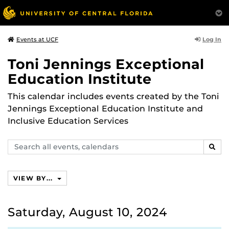
Log In
Events at UCF
Toni Jennings Exceptional
Education Institute
This calendar includes events created by the Toni
Jennings Exceptional Education Institute and
Inclusive Education Services
Search
SEAR
events,
calendars
VIEW BY...
Saturday, August 10, 2024