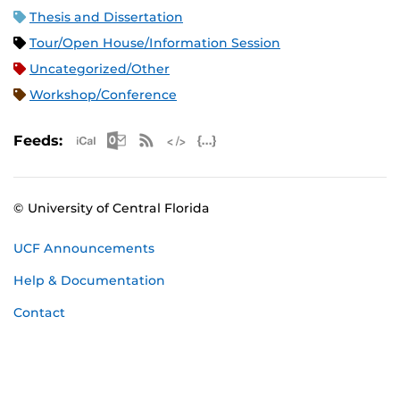
Thesis and Dissertation
Tour/Open House/Information Session
Uncategorized/Other
Workshop/Conference
Apple iCal Feed (ICS)
Microsoft Outlook Feed (ICS)
RSS Feed
XML Feed
JSON Feed
Feeds:
© University of Central Florida
UCF Announcements
Help & Documentation
Contact