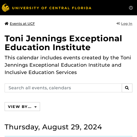
Log In
Events at UCF
Toni Jennings Exceptional
Education Institute
This calendar includes events created by the Toni
Jennings Exceptional Education Institute and
Inclusive Education Services
Search
SEAR
events,
calendars
VIEW BY...
Thursday, August 29, 2024