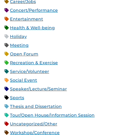
Career/Jobs
Concert/Performance
Entertainment
Health & Well-being
Holiday
Meeting
Open Forum
Recreation & Exercise
Service/Volunteer
Social Event
Speaker/Lecture/Seminar
Sports
Thesis and Dissertation
Tour/Open House/Information Session
Uncategorized/Other
Workshop/Conference