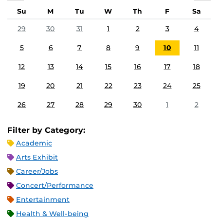
Su
M
Tu
W
Th
F
Sa
29
30
31
1
2
3
4
5
6
7
8
9
10
11
12
13
14
15
16
17
18
19
20
21
22
23
24
25
26
27
28
29
30
1
2
Filter by Category:
Academic
Arts Exhibit
Career/Jobs
Concert/Performance
Entertainment
Health & Well-being