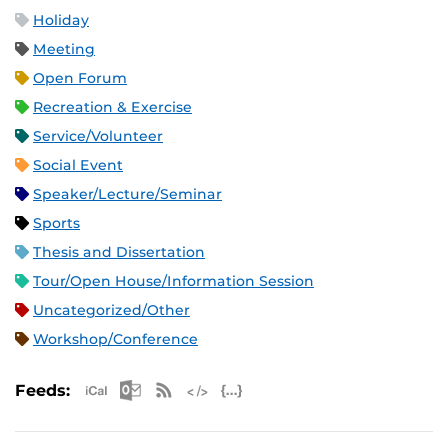
Holiday
Meeting
Open Forum
Recreation & Exercise
Service/Volunteer
Social Event
Speaker/Lecture/Seminar
Sports
Thesis and Dissertation
Tour/Open House/Information Session
Uncategorized/Other
Workshop/Conference
Apple iCal Feed (ICS)
Microsoft Outlook Feed (ICS)
RSS Feed
XML Feed
JSON Feed
Feeds: