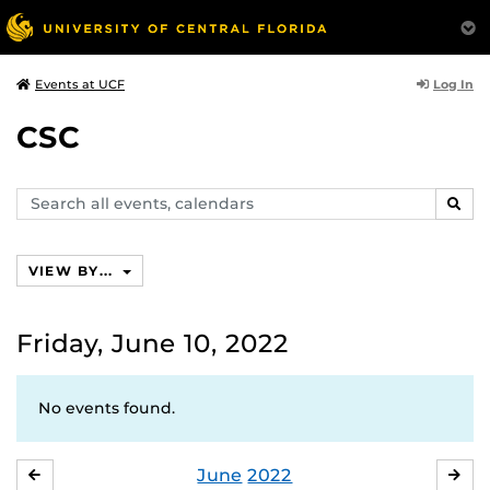
Log In
Events at UCF
CSC
Search
SEAR
events,
calendars
VIEW BY...
Friday, June 10, 2022
No events found.
June
2022
MAY
JUL