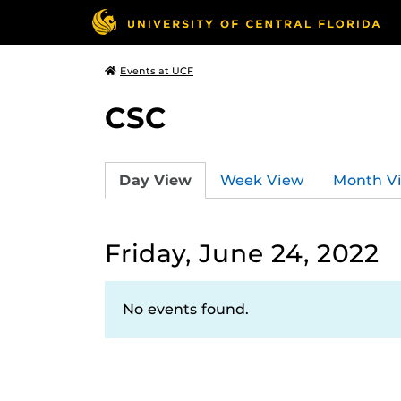
Events at UCF
CSC
Day View
Week View
Month V
Friday, June 24, 2022
No events found.