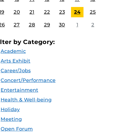
19
20
21
22
23
24
25
26
27
28
29
30
1
2
ilter by Category:
Academic
Arts Exhibit
Career/Jobs
Concert/Performance
Entertainment
Health & Well-being
Holiday
Meeting
Open Forum