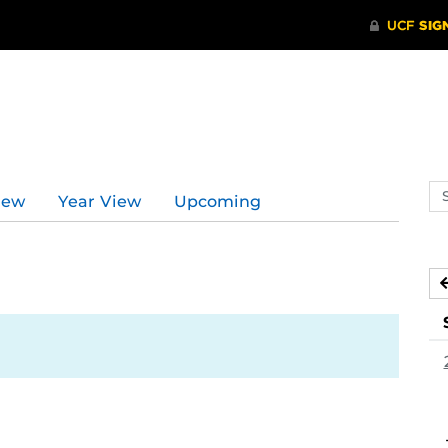
Se
iew
Year View
Upcoming
ev
ca