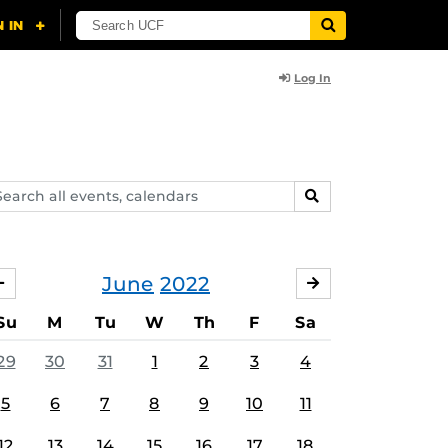
Log In
arch
SEARCH
ents,
lendars
June
2022
MAY
JULY
Su
M
Tu
W
Th
F
Sa
29
30
31
1
2
3
4
5
6
7
8
9
10
11
12
13
14
15
16
17
18