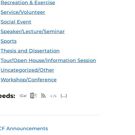
Recreation & Exercise
Service/Volunteer
Social Event
Speaker/Lecture/Seminar
Sports
Thesis and Dissertation
Tour/Open House/Information Session
Uncategorized/Other
Workshop/Conference
Apple iCal Feed (ICS)
Microsoft Outlook Feed (ICS)
RSS Feed
XML Feed
JSON Feed
eeds:
CF Announcements