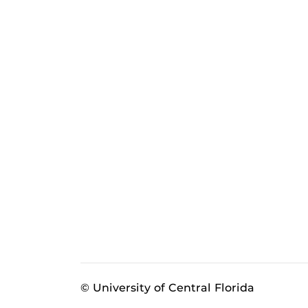
© University of Central Florida