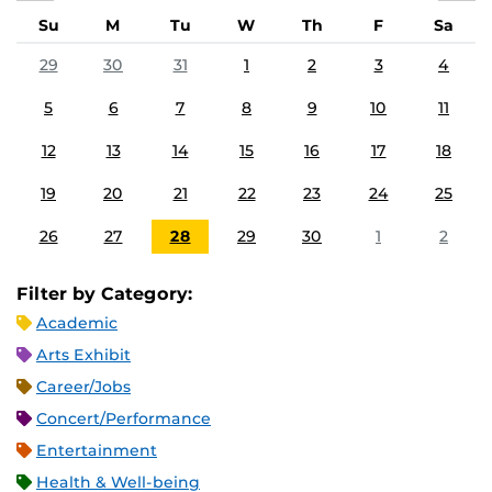
Su
M
Tu
W
Th
F
Sa
29
30
31
1
2
3
4
5
6
7
8
9
10
11
12
13
14
15
16
17
18
19
20
21
22
23
24
25
26
27
28
29
30
1
2
Filter by Category:
Academic
Arts Exhibit
Career/Jobs
Concert/Performance
Entertainment
Health & Well-being