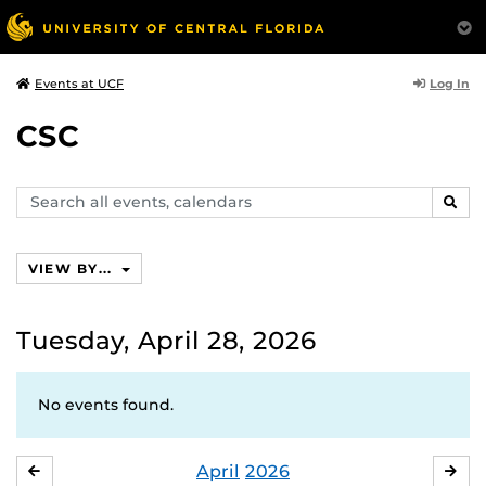
Log In
Events at UCF
CSC
Search
SEAR
events,
calendars
VIEW BY...
Tuesday, April 28, 2026
No events found.
April
2026
MARCH
MA