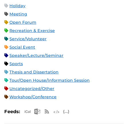
Holiday
Meeting
Open Forum
Recreation & Exercise
Service/Volunteer
Social Event
Speaker/Lecture/Seminar
Sports
Thesis and Dissertation
Tour/Open House/Information Session
Uncategorized/Other
Workshop/Conference
Apple iCal Feed (ICS)
Microsoft Outlook Feed (ICS)
RSS Feed
XML Feed
JSON Feed
Feeds: