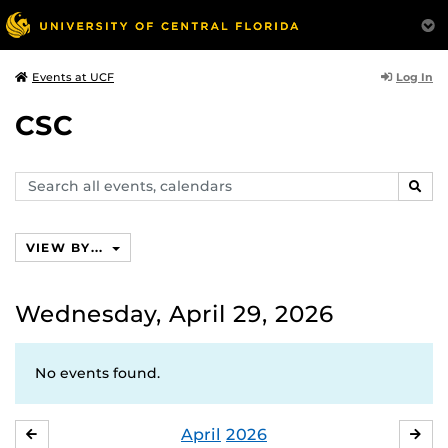
Log In
Events at UCF
CSC
Search
SEAR
events,
calendars
VIEW BY...
Wednesday, April 29, 2026
No events found.
April
2026
MARCH
MA