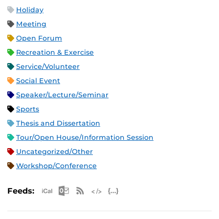
Holiday
Meeting
Open Forum
Recreation & Exercise
Service/Volunteer
Social Event
Speaker/Lecture/Seminar
Sports
Thesis and Dissertation
Tour/Open House/Information Session
Uncategorized/Other
Workshop/Conference
Apple iCal Feed (ICS)
Microsoft Outlook Feed (ICS)
RSS Feed
XML Feed
JSON Feed
Feeds: