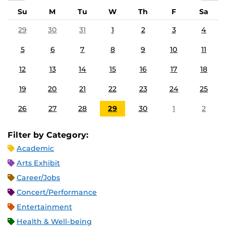
Su
M
Tu
W
Th
F
Sa
29
30
31
1
2
3
4
5
6
7
8
9
10
11
12
13
14
15
16
17
18
19
20
21
22
23
24
25
26
27
28
29
30
1
2
Filter by Category:
Academic
Arts Exhibit
Career/Jobs
Concert/Performance
Entertainment
Health & Well-being