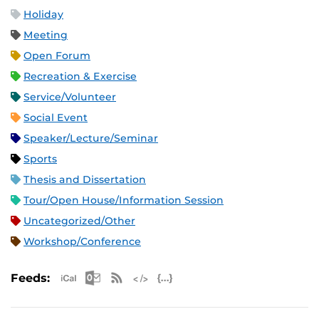
Holiday
Meeting
Open Forum
Recreation & Exercise
Service/Volunteer
Social Event
Speaker/Lecture/Seminar
Sports
Thesis and Dissertation
Tour/Open House/Information Session
Uncategorized/Other
Workshop/Conference
Apple iCal Feed (ICS)
Microsoft Outlook Feed (ICS)
RSS Feed
XML Feed
JSON Feed
Feeds: