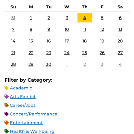
Su
M
Tu
W
Th
F
Sa
31
1
2
3
4
5
6
7
8
9
10
11
12
13
14
15
16
17
18
19
20
21
22
23
24
25
26
27
28
29
30
1
2
3
4
Filter by Category:
Academic
Arts Exhibit
Career/Jobs
Concert/Performance
Entertainment
Health & Well-being