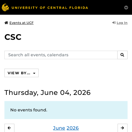
Log In
Events at UCF
CSC
Search
SEAR
events,
calendars
VIEW BY...
Thursday, June 04, 2026
No events found.
June
2026
MAY
JUL