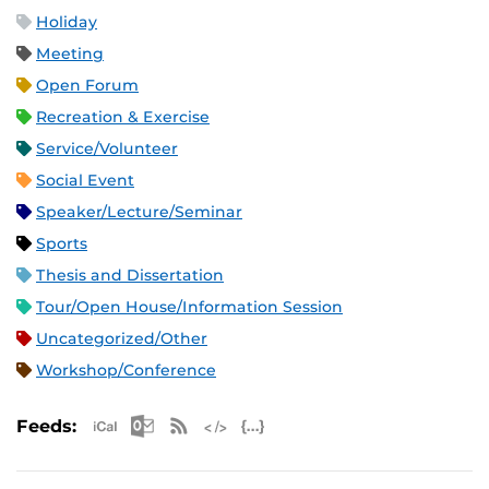
Holiday
Meeting
Open Forum
Recreation & Exercise
Service/Volunteer
Social Event
Speaker/Lecture/Seminar
Sports
Thesis and Dissertation
Tour/Open House/Information Session
Uncategorized/Other
Workshop/Conference
Apple iCal Feed (ICS)
Microsoft Outlook Feed (ICS)
RSS Feed
XML Feed
JSON Feed
Feeds: