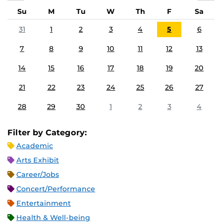
Su
M
Tu
W
Th
F
Sa
31
1
2
3
4
5
6
7
8
9
10
11
12
13
14
15
16
17
18
19
20
21
22
23
24
25
26
27
28
29
30
1
2
3
4
Filter by Category:
Academic
Arts Exhibit
Career/Jobs
Concert/Performance
Entertainment
Health & Well-being