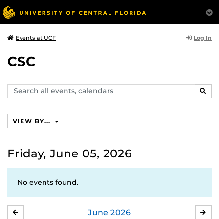
Log In
Events at UCF
CSC
Search
SEAR
events,
calendars
VIEW BY...
Friday, June 05, 2026
No events found.
June
2026
MAY
JUL