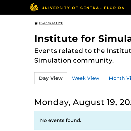
Events at UCF
Institute for Simul
Events related to the Institu
Simulation community.
Day View
Week View
Month V
Monday, August 19, 2
No events found.