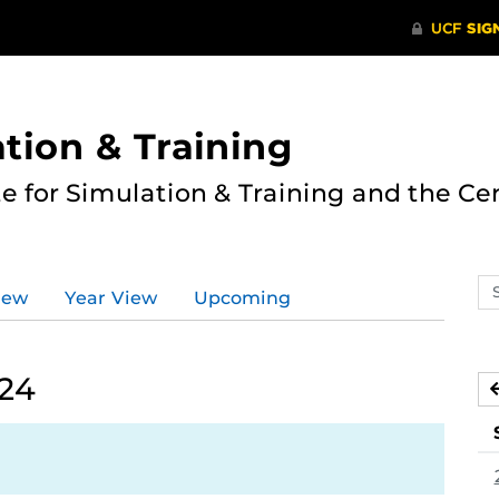
ation & Training
te for Simulation & Training and the Ce
Se
iew
Year View
Upcoming
ev
ca
024