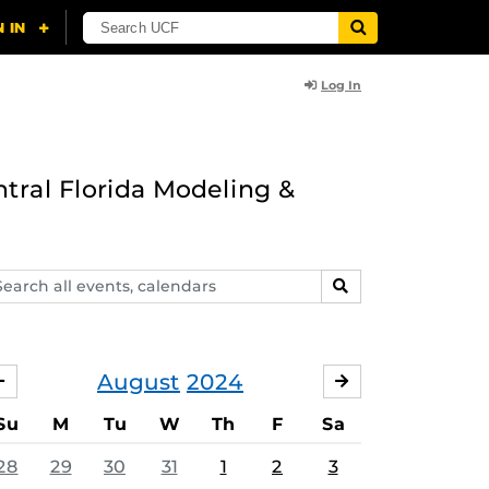
Log In
ntral Florida Modeling &
arch
SEARCH
ents,
lendars
August
2024
JULY
SEPTEMBER
Su
M
Tu
W
Th
F
Sa
28
29
30
31
1
2
3