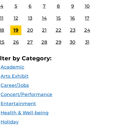
4
5
6
7
8
9
10
11
12
13
14
15
16
17
18
19
20
21
22
23
24
25
26
27
28
29
30
31
ilter by Category:
Academic
Arts Exhibit
Career/Jobs
Concert/Performance
Entertainment
Health & Well-being
Holiday