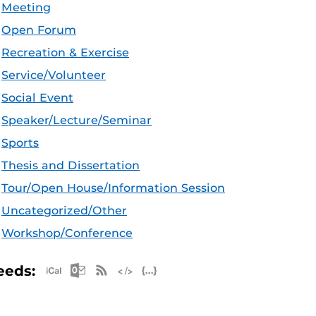
Meeting
Open Forum
Recreation & Exercise
Service/Volunteer
Social Event
Speaker/Lecture/Seminar
Sports
Thesis and Dissertation
Tour/Open House/Information Session
Uncategorized/Other
Workshop/Conference
Apple iCal Feed (ICS)
Microsoft Outlook Feed (ICS)
RSS Feed
XML Feed
JSON Feed
eeds: