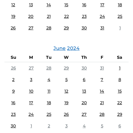
12
13
14
15
16
17
18
19
20
21
22
23
24
25
26
27
28
29
30
31
1
June
2024
Su
M
Tu
W
Th
F
Sa
26
27
28
29
30
31
1
2
3
4
5
6
7
8
9
10
11
12
13
14
15
16
17
18
19
20
21
22
23
24
25
26
27
28
29
30
1
2
3
4
5
6