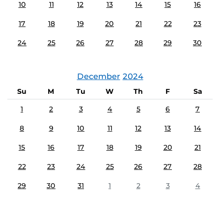
10
11
12
13
14
15
16
17
18
19
20
21
22
23
24
25
26
27
28
29
30
December
2024
Su
M
Tu
W
Th
F
Sa
1
2
3
4
5
6
7
8
9
10
11
12
13
14
15
16
17
18
19
20
21
22
23
24
25
26
27
28
29
30
31
1
2
3
4