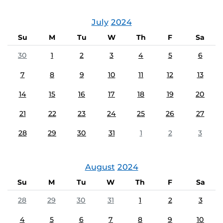
July
2024
Su
M
Tu
W
Th
F
Sa
30
1
2
3
4
5
6
7
8
9
10
11
12
13
14
15
16
17
18
19
20
21
22
23
24
25
26
27
28
29
30
31
1
2
3
August
2024
Su
M
Tu
W
Th
F
Sa
28
29
30
31
1
2
3
4
5
6
7
8
9
10