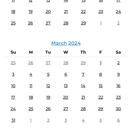
11
12
13
14
15
16
17
18
19
20
21
22
23
24
25
26
27
28
29
1
2
March
2024
Su
M
Tu
W
Th
F
Sa
25
26
27
28
29
1
2
3
4
5
6
7
8
9
10
11
12
13
14
15
16
17
18
19
20
21
22
23
24
25
26
27
28
29
30
31
1
2
3
4
5
6