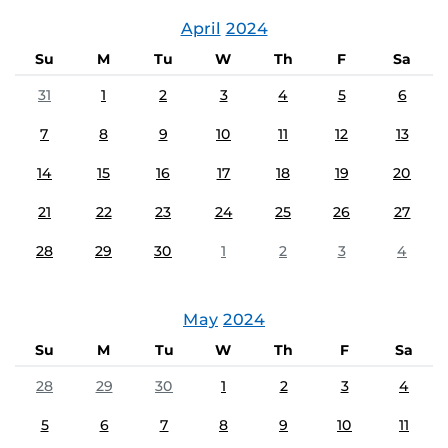
April
2024
Su
M
Tu
W
Th
F
Sa
31
1
2
3
4
5
6
7
8
9
10
11
12
13
14
15
16
17
18
19
20
21
22
23
24
25
26
27
28
29
30
1
2
3
4
May
2024
Su
M
Tu
W
Th
F
Sa
28
29
30
1
2
3
4
5
6
7
8
9
10
11