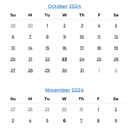
October
2024
Su
M
Tu
W
Th
F
Sa
29
30
1
2
3
4
5
6
7
8
9
10
11
12
13
14
15
16
17
18
19
20
21
22
23
24
25
26
27
28
29
30
31
1
2
November
2024
Su
M
Tu
W
Th
F
Sa
27
28
29
30
31
1
2
3
4
5
6
7
8
9