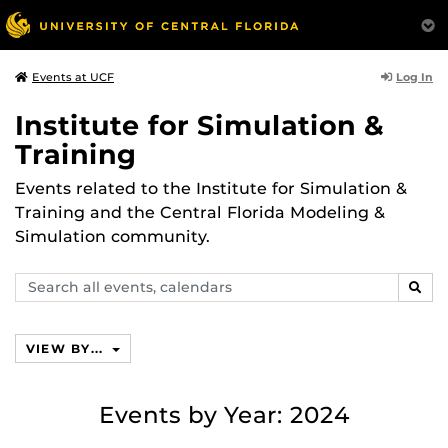
Log In
Events at UCF
Institute for Simulation &
Training
Events related to the Institute for Simulation &
Training and the Central Florida Modeling &
Simulation community.
Search
SEAR
events,
calendars
VIEW BY...
Events by Year: 2024