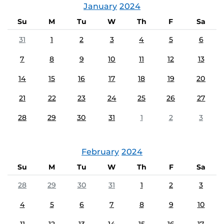
January
2024
Su
M
Tu
W
Th
F
Sa
31
1
2
3
4
5
6
7
8
9
10
11
12
13
14
15
16
17
18
19
20
21
22
23
24
25
26
27
28
29
30
31
1
2
3
February
2024
Su
M
Tu
W
Th
F
Sa
28
29
30
31
1
2
3
4
5
6
7
8
9
10