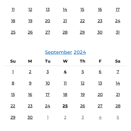
11
12
13
14
15
16
17
18
19
20
21
22
23
24
25
26
27
28
29
30
31
September
2024
Su
M
Tu
W
Th
F
Sa
1
2
3
4
5
6
7
8
9
10
11
12
13
14
15
16
17
18
19
20
21
22
23
24
25
26
27
28
29
30
1
2
3
4
5