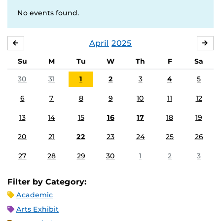
No events found.
April
2025
MARCH
MA
Su
M
Tu
W
Th
F
Sa
30
31
1
2
3
4
5
6
7
8
9
10
11
12
13
14
15
16
17
18
19
20
21
22
23
24
25
26
27
28
29
30
1
2
3
Filter by Category:
Academic
Arts Exhibit