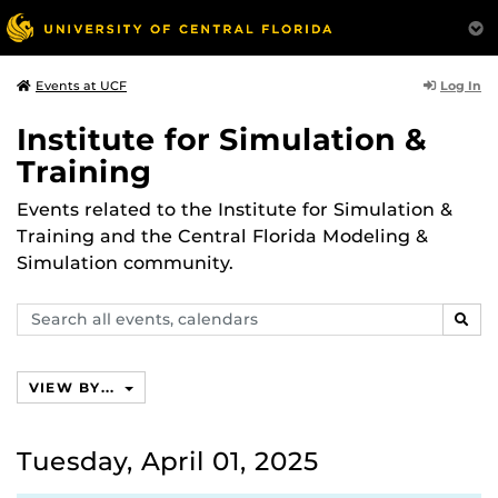
Log In
Events at UCF
Institute for Simulation &
Training
Events related to the Institute for Simulation &
Training and the Central Florida Modeling &
Simulation community.
Search
SEAR
events,
calendars
VIEW BY...
Tuesday, April 01, 2025