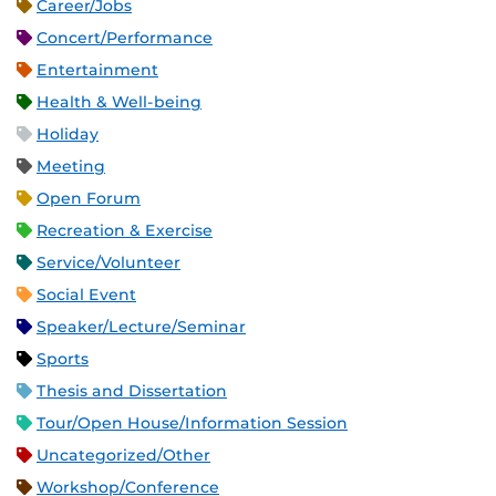
Career/Jobs
Concert/Performance
Entertainment
Health & Well-being
Holiday
Meeting
Open Forum
Recreation & Exercise
Service/Volunteer
Social Event
Speaker/Lecture/Seminar
Sports
Thesis and Dissertation
Tour/Open House/Information Session
Uncategorized/Other
Workshop/Conference