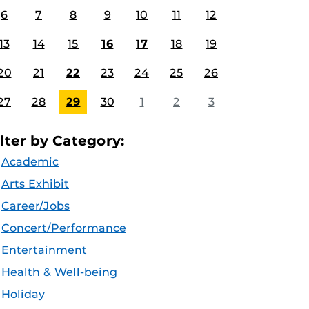
6
7
8
9
10
11
12
13
14
15
16
17
18
19
20
21
22
23
24
25
26
27
28
29
30
1
2
3
ilter by Category:
Academic
Arts Exhibit
Career/Jobs
Concert/Performance
Entertainment
Health & Well-being
Holiday