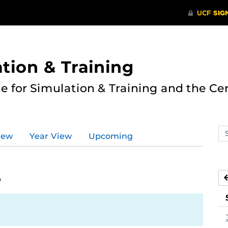
ation & Training
te for Simulation & Training and the Ce
Se
iew
Year View
Upcoming
ev
ca
5