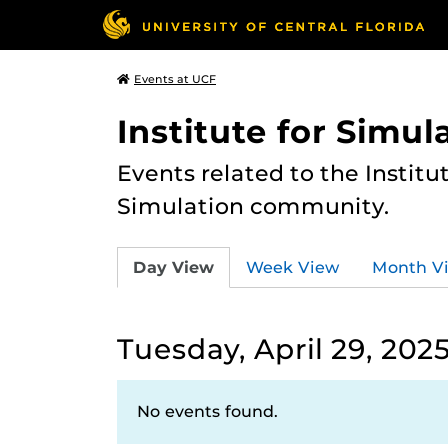
Events at UCF
Institute for Simul
Events related to the Institu
Simulation community.
Day View
Week View
Month V
Tuesday, April 29, 202
No events found.