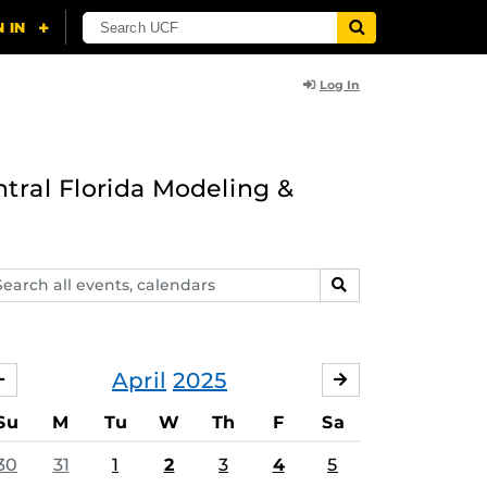
Log In
ntral Florida Modeling &
arch
SEARCH
ents,
lendars
April
2025
MARCH
MAY
Su
M
Tu
W
Th
F
Sa
30
31
1
2
3
4
5