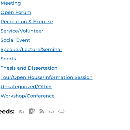
Meeting
Open Forum
Recreation & Exercise
Service/Volunteer
Social Event
Speaker/Lecture/Seminar
Sports
Thesis and Dissertation
Tour/Open House/Information Session
Uncategorized/Other
Workshop/Conference
Apple iCal Feed (ICS)
Microsoft Outlook Feed (ICS)
RSS Feed
XML Feed
JSON Feed
eeds: