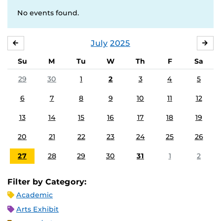
No events found.
July
2025
JUNE
AU
Su
M
Tu
W
Th
F
Sa
29
30
1
2
3
4
5
6
7
8
9
10
11
12
13
14
15
16
17
18
19
20
21
22
23
24
25
26
27
28
29
30
31
1
2
Filter by Category:
Academic
Arts Exhibit