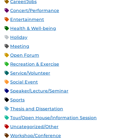
Career/Jobs
Concert/Performance
Entertainment
Health & Well-being
Holiday
Meeting
Open Forum
Recreation & Exercise
Service/Volunteer
Social Event
Speaker/Lecture/Seminar
Sports
Thesis and Dissertation
Tour/Open House/Information Session
Uncategorized/Other
Workshop/Conference