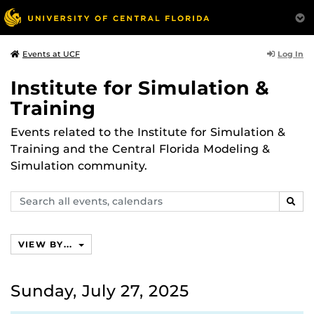
Log In
Events at UCF
Institute for Simulation &
Training
Events related to the Institute for Simulation &
Training and the Central Florida Modeling &
Simulation community.
Search
SEAR
events,
calendars
VIEW BY...
Sunday, July 27, 2025