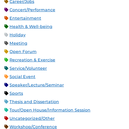
Career/Jobs
Concert/Performance
Entertainment
Health & Well-being
Holiday
Meeting
Open Forum
Recreation & Exercise
Service/Volunteer
Social Event
Speaker/Lecture/Seminar
Sports
Thesis and Dissertation
Tour/Open House/Information Session
Uncategorized/Other
Workshop/Conference