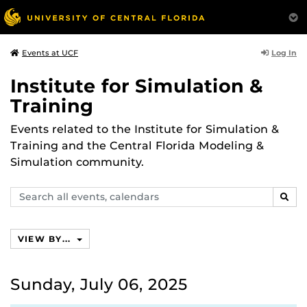
Log In
Events at UCF
Institute for Simulation &
Training
Events related to the Institute for Simulation &
Training and the Central Florida Modeling &
Simulation community.
Search
SEAR
events,
calendars
VIEW BY...
Sunday, July 06, 2025