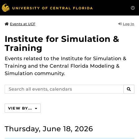
Log In
Events at UCF
Institute for Simulation &
Training
Events related to the Institute for Simulation &
Training and the Central Florida Modeling &
Simulation community.
Search
SEAR
events,
calendars
VIEW BY...
Thursday, June 18, 2026