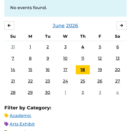
No events found.
June
2026
MAY
JUL
Su
M
Tu
W
Th
F
Sa
31
1
2
3
4
5
6
7
8
9
10
11
12
13
14
15
16
17
18
19
20
21
22
23
24
25
26
27
28
29
30
1
2
3
4
Filter by Category:
Academic
Arts Exhibit