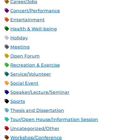
Career/Jobs
Concert/Performance
Entertainment
Health & Well-being
Holiday
Meeting
Open Forum
Recreation & Exercise
Service/Volunteer
Social Event
Speaker/Lecture/Seminar
Sports
Thesis and Dissertation
Tour/Open House/Information Session
Uncategorized/Other
Workshop/Conference