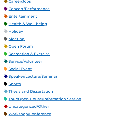
Career/Jobs
Concert/Performance
Entertainment
Health & Well-being
Holiday
Meeting
Open Forum
Recreation & Exercise
Service/Volunteer
Social Event
Speaker/Lecture/Seminar
Sports
Thesis and Dissertation
Tour/Open House/Information Session
Uncategorized/Other
Workshop/Conference