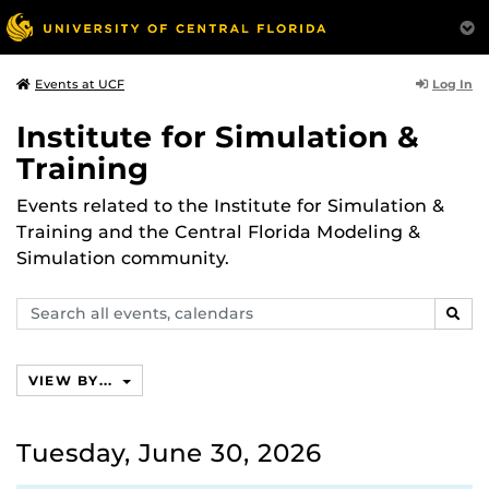
Log In
Events at UCF
Institute for Simulation &
Training
Events related to the Institute for Simulation &
Training and the Central Florida Modeling &
Simulation community.
Search
SEAR
events,
calendars
VIEW BY...
Tuesday, June 30, 2026