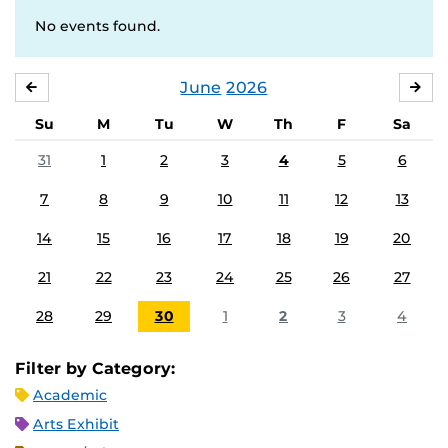
No events found.
June
2026
MAY
JUL
Su
M
Tu
W
Th
F
Sa
31
1
2
3
4
5
6
7
8
9
10
11
12
13
14
15
16
17
18
19
20
21
22
23
24
25
26
27
28
29
30
1
2
3
4
Filter by Category:
Academic
Arts Exhibit