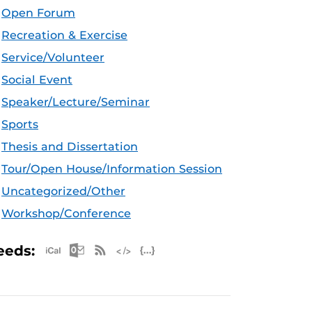
Open Forum
Recreation & Exercise
Service/Volunteer
Social Event
Speaker/Lecture/Seminar
Sports
Thesis and Dissertation
Tour/Open House/Information Session
Uncategorized/Other
Workshop/Conference
Apple iCal Feed (ICS)
Microsoft Outlook Feed (ICS)
RSS Feed
XML Feed
JSON Feed
eeds: