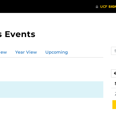
s Events
Se
iew
Year View
Upcoming
ev
ca