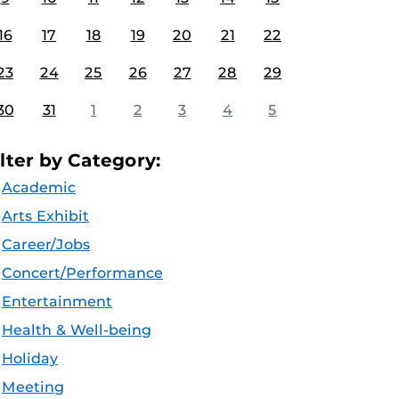
16
17
18
19
20
21
22
23
24
25
26
27
28
29
30
31
1
2
3
4
5
ilter by Category:
Academic
Arts Exhibit
Career/Jobs
Concert/Performance
Entertainment
Health & Well-being
Holiday
Meeting