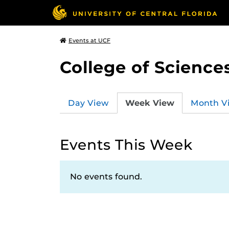
Events at UCF
College of Science
Day View
Week View
Month V
Events This Week
No events found.