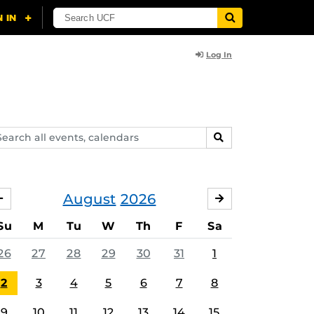
Log In
arch
SEARCH
ents,
lendars
August
2026
JULY
SEPTEMBER
Su
M
Tu
W
Th
F
Sa
26
27
28
29
30
31
1
2
3
4
5
6
7
8
9
10
11
12
13
14
15