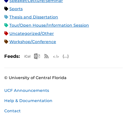
Speaker/Lecture/Seminar
Sports
Thesis and Dissertation
Tour/Open House/Information Session
Uncategorized/Other
Workshop/Conference
Apple iCal Feed (ICS)
Microsoft Outlook Feed (ICS)
RSS Feed
XML Feed
JSON Feed
Feeds:
© University of Central Florida
UCF Announcements
Help & Documentation
Contact