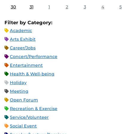
30
31
1
2
3
4
5
Filter by Category:
Academic
Arts Exhibit
Career/Jobs
Concert/Performance
Entertainment
Health & Well-being
Holiday
Meeting
Open Forum
Recreation & Exercise
Service/Volunteer
Social Event