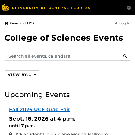
Log In
Events at UCF
College of Sciences Events
Search
SEAR
events,
calendars
VIEW BY...
Upcoming Events
Fall 2026 UCF Grad Fair
Sept. 16, 2026
at 4 p.m.
until 7 p.m.
UCF Student Union: Cape Florida Ballroom