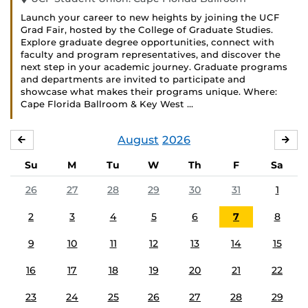
Launch your career to new heights by joining the UCF
Grad Fair, hosted by the College of Graduate Studies.
Explore graduate degree opportunities, connect with
faculty and program representatives, and discover the
next step in your academic journey. Graduate programs
and departments are invited to participate and
showcase what makes their programs unique. Where:
Cape Florida Ballroom & Key West …
August
2026
JULY
SE
Su
M
Tu
W
Th
F
Sa
26
27
28
29
30
31
1
2
3
4
5
6
7
8
9
10
11
12
13
14
15
16
17
18
19
20
21
22
23
24
25
26
27
28
29