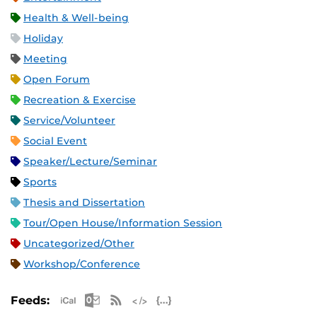
Health & Well-being
Holiday
Meeting
Open Forum
Recreation & Exercise
Service/Volunteer
Social Event
Speaker/Lecture/Seminar
Sports
Thesis and Dissertation
Tour/Open House/Information Session
Uncategorized/Other
Workshop/Conference
Apple iCal Feed (ICS)
Microsoft Outlook Feed (ICS)
RSS Feed
XML Feed
JSON Feed
Feeds: