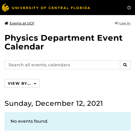
Log In
Events at UCF
Physics Department Event
Calendar
Search
SEAR
events,
calendars
VIEW BY...
Sunday, December 12, 2021
No events found.