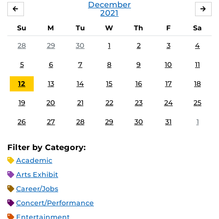
December
NOVEMBER
JA
2021
Su
M
Tu
W
Th
F
Sa
28
29
30
1
2
3
4
5
6
7
8
9
10
11
12
13
14
15
16
17
18
19
20
21
22
23
24
25
26
27
28
29
30
31
1
Filter by Category:
Academic
Arts Exhibit
Career/Jobs
Concert/Performance
Entertainment