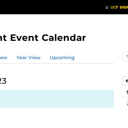
t Event Calendar
Se
iew
Year View
Upcoming
ev
ca
23