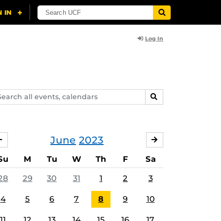
Log In
arch
SEARCH
ents,
lendars
June
2023
MAY
JULY
Su
M
Tu
W
Th
F
Sa
28
29
30
31
1
2
3
4
5
6
7
8
9
10
11
12
13
14
15
16
17