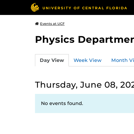
Events at UCF
Physics Departmen
Day View
Week View
Month V
Thursday, June 08, 20
No events found.