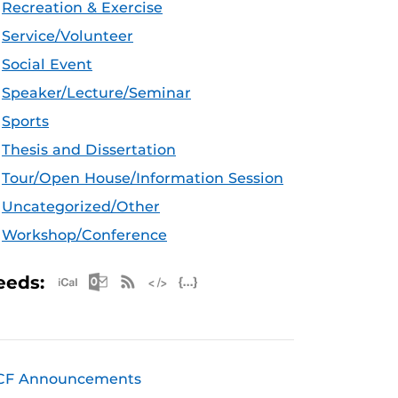
Recreation & Exercise
Service/Volunteer
Social Event
Speaker/Lecture/Seminar
Sports
Thesis and Dissertation
Tour/Open House/Information Session
Uncategorized/Other
Workshop/Conference
Apple iCal Feed (ICS)
Microsoft Outlook Feed (ICS)
RSS Feed
XML Feed
JSON Feed
eeds:
CF Announcements