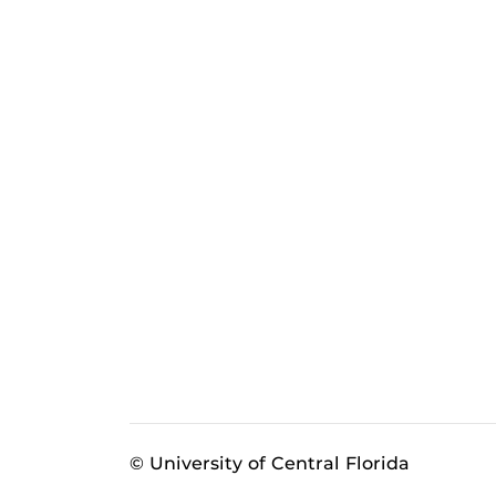
© University of Central Florida