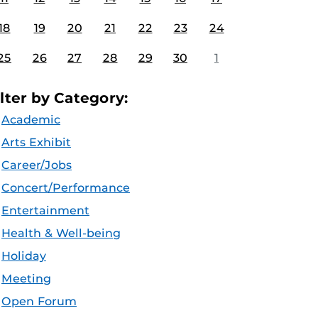
18
19
20
21
22
23
24
25
26
27
28
29
30
1
ilter by Category:
Academic
Arts Exhibit
Career/Jobs
Concert/Performance
Entertainment
Health & Well-being
Holiday
Meeting
Open Forum