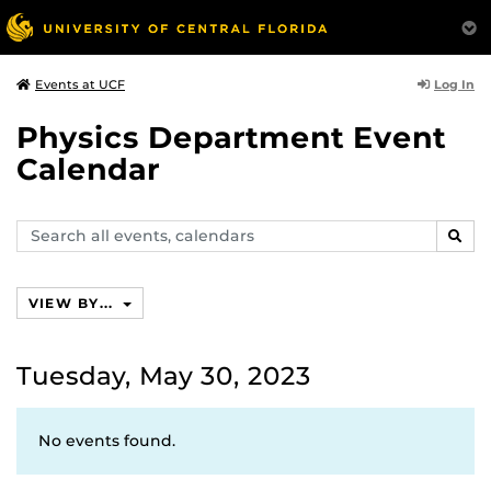
Log In
Events at UCF
Physics Department Event
Calendar
Search
SEAR
events,
calendars
VIEW BY...
Tuesday, May 30, 2023
No events found.