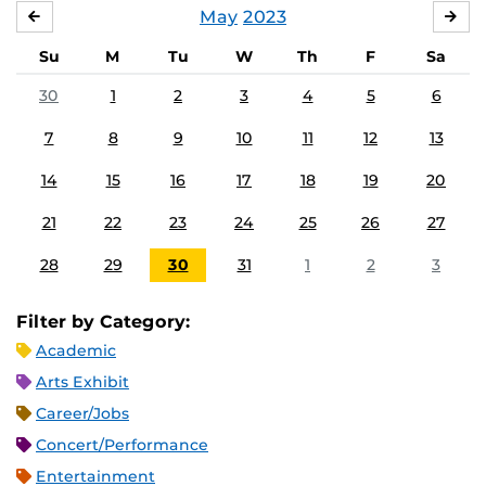
May
2023
APRIL
JU
Su
M
Tu
W
Th
F
Sa
30
1
2
3
4
5
6
7
8
9
10
11
12
13
14
15
16
17
18
19
20
21
22
23
24
25
26
27
28
29
30
31
1
2
3
Filter by Category:
Academic
Arts Exhibit
Career/Jobs
Concert/Performance
Entertainment