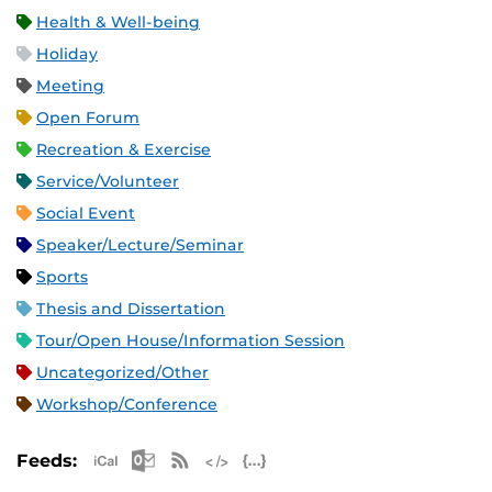
Health & Well-being
Holiday
Meeting
Open Forum
Recreation & Exercise
Service/Volunteer
Social Event
Speaker/Lecture/Seminar
Sports
Thesis and Dissertation
Tour/Open House/Information Session
Uncategorized/Other
Workshop/Conference
Apple iCal Feed (ICS)
Microsoft Outlook Feed (ICS)
RSS Feed
XML Feed
JSON Feed
Feeds: