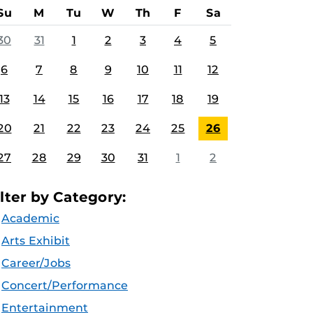
Su
M
Tu
W
Th
F
Sa
30
31
1
2
3
4
5
6
7
8
9
10
11
12
13
14
15
16
17
18
19
20
21
22
23
24
25
26
27
28
29
30
31
1
2
ilter by Category:
Academic
Arts Exhibit
Career/Jobs
Concert/Performance
Entertainment