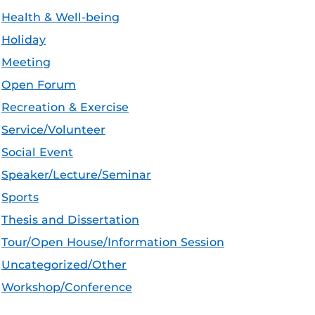
Health & Well-being
Holiday
Meeting
Open Forum
Recreation & Exercise
Service/Volunteer
Social Event
Speaker/Lecture/Seminar
Sports
Thesis and Dissertation
Tour/Open House/Information Session
Uncategorized/Other
Workshop/Conference