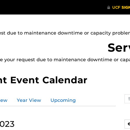
uest due to maintenance downtime or capacity problems
Ser
ice your request due to maintenance downtime or capac
t Event Calendar
Se
iew
Year View
Upcoming
ev
ca
2023