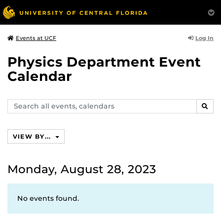
Log In
Events at UCF
Physics Department Event
Calendar
Search
SEAR
events,
calendars
VIEW BY...
Monday, August 28, 2023
No events found.