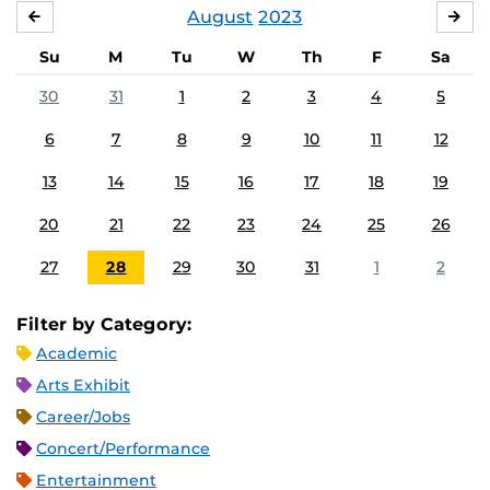
August
2023
JULY
SE
Su
M
Tu
W
Th
F
Sa
30
31
1
2
3
4
5
6
7
8
9
10
11
12
13
14
15
16
17
18
19
20
21
22
23
24
25
26
27
28
29
30
31
1
2
Filter by Category:
Academic
Arts Exhibit
Career/Jobs
Concert/Performance
Entertainment