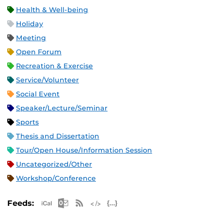
Health & Well-being
Holiday
Meeting
Open Forum
Recreation & Exercise
Service/Volunteer
Social Event
Speaker/Lecture/Seminar
Sports
Thesis and Dissertation
Tour/Open House/Information Session
Uncategorized/Other
Workshop/Conference
Apple iCal Feed (ICS)
Microsoft Outlook Feed (ICS)
RSS Feed
XML Feed
JSON Feed
Feeds: