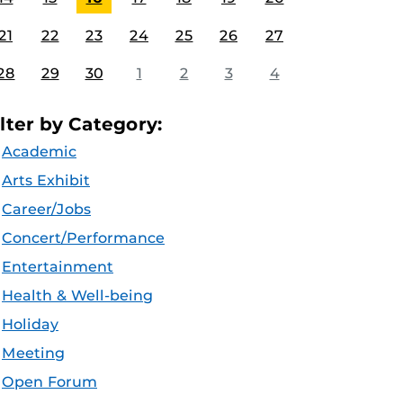
21
22
23
24
25
26
27
28
29
30
1
2
3
4
ilter by Category:
Academic
Arts Exhibit
Career/Jobs
Concert/Performance
Entertainment
Health & Well-being
Holiday
Meeting
Open Forum