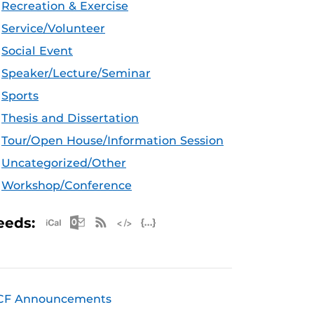
Recreation & Exercise
Service/Volunteer
Social Event
Speaker/Lecture/Seminar
Sports
Thesis and Dissertation
Tour/Open House/Information Session
Uncategorized/Other
Workshop/Conference
Apple iCal Feed (ICS)
Microsoft Outlook Feed (ICS)
RSS Feed
XML Feed
JSON Feed
eeds:
CF Announcements