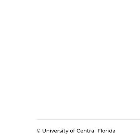
© University of Central Florida