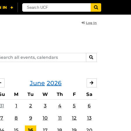
Log In
arch
SEARCH
ents,
lendars
June
2026
MAY
JULY
Su
M
Tu
W
Th
F
Sa
31
1
2
3
4
5
6
7
8
9
10
11
12
13
14
15
16
17
18
19
20