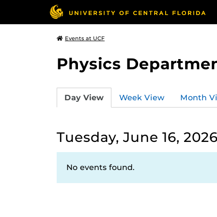
Events at UCF
Physics Departmen
Day View
Week View
Month V
Tuesday, June 16, 202
No events found.