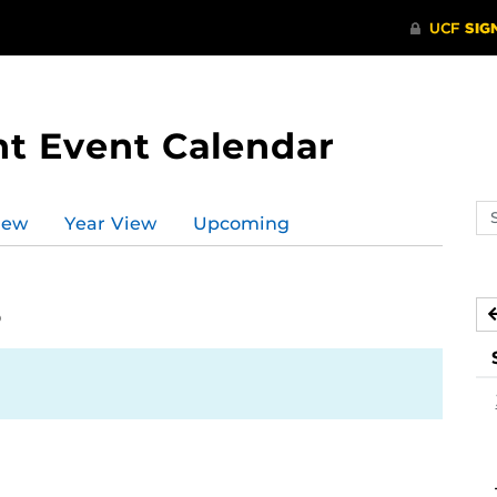
t Event Calendar
Se
iew
Year View
Upcoming
ev
ca
6