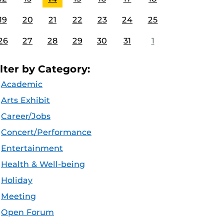
19
20
21
22
23
24
25
26
27
28
29
30
31
1
ilter by Category:
Academic
Arts Exhibit
Career/Jobs
Concert/Performance
Entertainment
Health & Well-being
Holiday
Meeting
Open Forum