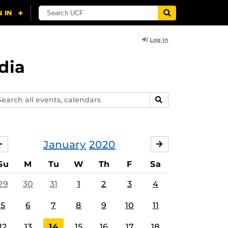
Log In
dia
arch
SEARCH
ents,
lendars
January
2020
DECEMBER
FEBRUARY
Su
M
Tu
W
Th
F
Sa
29
30
31
1
2
3
4
5
6
7
8
9
10
11
12
13
14
15
16
17
18