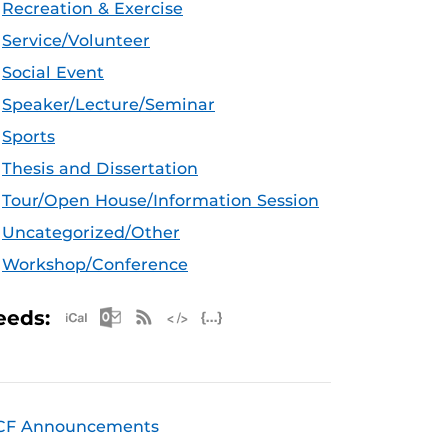
Recreation & Exercise
Service/Volunteer
Social Event
Speaker/Lecture/Seminar
Sports
Thesis and Dissertation
Tour/Open House/Information Session
Uncategorized/Other
Workshop/Conference
Apple iCal Feed (ICS)
Microsoft Outlook Feed (ICS)
RSS Feed
XML Feed
JSON Feed
eeds:
CF Announcements