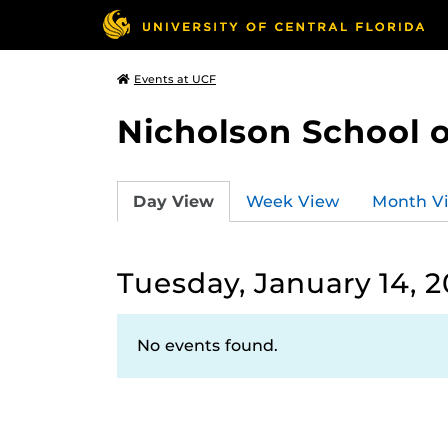
Events at UCF
Nicholson School 
Day View
Week View
Month V
Tuesday, January 14, 
No events found.