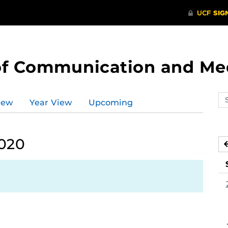
of Communication and Me
Se
iew
Year View
Upcoming
ev
ca
2020