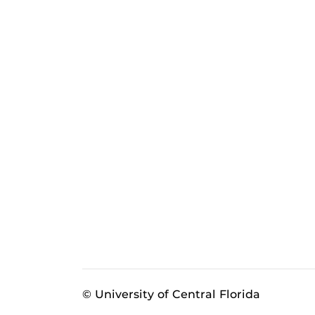
© University of Central Florida