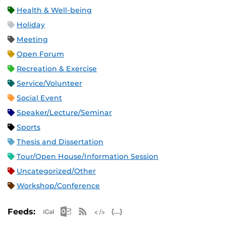
Health & Well-being
Holiday
Meeting
Open Forum
Recreation & Exercise
Service/Volunteer
Social Event
Speaker/Lecture/Seminar
Sports
Thesis and Dissertation
Tour/Open House/Information Session
Uncategorized/Other
Workshop/Conference
Apple iCal Feed (ICS)
Microsoft Outlook Feed (ICS)
RSS Feed
XML Feed
JSON Feed
Feeds: