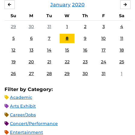
January
2020
DECEMBER
FE
Su
M
Tu
W
Th
F
Sa
29
30
31
1
2
3
4
5
6
7
8
9
10
11
12
13
14
15
16
17
18
19
20
21
22
23
24
25
26
27
28
29
30
31
1
Filter by Category:
Academic
Arts Exhibit
Career/Jobs
Concert/Performance
Entertainment