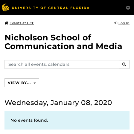
Log In
Events at UCF
Nicholson School of
Communication and Media
Search
SEAR
events,
calendars
VIEW BY...
Wednesday, January 08, 2020
No events found.