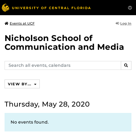
Log In
Events at UCF
Nicholson School of
Communication and Media
Search
SEAR
events,
calendars
VIEW BY...
Thursday, May 28, 2020
No events found.