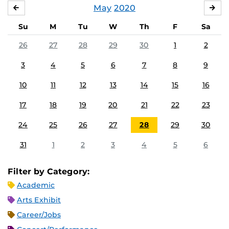
May
2020
APRIL
JU
Su
M
Tu
W
Th
F
Sa
26
27
28
29
30
1
2
3
4
5
6
7
8
9
10
11
12
13
14
15
16
17
18
19
20
21
22
23
24
25
26
27
28
29
30
31
1
2
3
4
5
6
Filter by Category:
Academic
Arts Exhibit
Career/Jobs