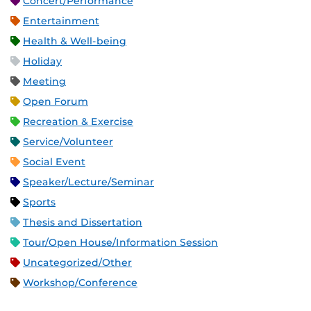
Concert/Performance
Entertainment
Health & Well-being
Holiday
Meeting
Open Forum
Recreation & Exercise
Service/Volunteer
Social Event
Speaker/Lecture/Seminar
Sports
Thesis and Dissertation
Tour/Open House/Information Session
Uncategorized/Other
Workshop/Conference