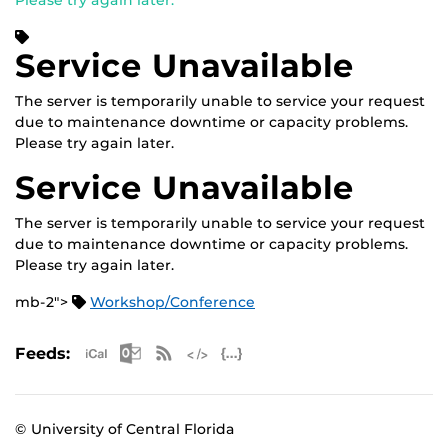
Please try again later.
Service Unavailable
The server is temporarily unable to service your request
due to maintenance downtime or capacity problems.
Please try again later.
Service Unavailable
The server is temporarily unable to service your request
due to maintenance downtime or capacity problems.
Please try again later.
mb-2">
Workshop/Conference
Apple iCal Feed (ICS)
Microsoft Outlook Feed (ICS)
RSS Feed
XML Feed
JSON Feed
Feeds:
© University of Central Florida