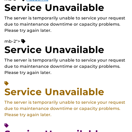
Service Unavailable
The server is temporarily unable to service your request
due to maintenance downtime or capacity problems.
Please try again later.
mb-2">
Service Unavailable
The server is temporarily unable to service your request
due to maintenance downtime or capacity problems.
Please try again later.
Service Unavailable
The server is temporarily unable to service your request
due to maintenance downtime or capacity problems.
Please try again later.