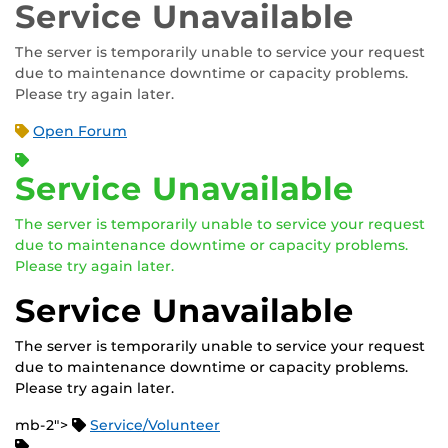
Service Unavailable
The server is temporarily unable to service your request
due to maintenance downtime or capacity problems.
Please try again later.
Open Forum
Service Unavailable
The server is temporarily unable to service your request
due to maintenance downtime or capacity problems.
Please try again later.
Service Unavailable
The server is temporarily unable to service your request
due to maintenance downtime or capacity problems.
Please try again later.
mb-2">
Service/Volunteer