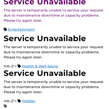
Service Unavailable
The server is temporarily unable to service your request
due to maintenance downtime or capacity problems.
Please try again later.
Entertainment
Service Unavailable
The server is temporarily unable to service your request
due to maintenance downtime or capacity problems.
Please try again later.
mb-2">
Health & Well-being
Service Unavailable
The server is temporarily unable to service your request
due to maintenance downtime or capacity problems.
Please try again later.
mb-2">
Holiday