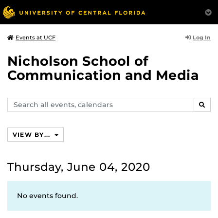
Log In
Events at UCF
Nicholson School of
Communication and Media
Search
SEAR
events,
calendars
VIEW BY...
Thursday, June 04, 2020
No events found.