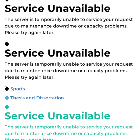
Service Unavailable
The server is temporarily unable to service your request
due to maintenance downtime or capacity problems.
Please try again later.
Service Unavailable
The server is temporarily unable to service your request
due to maintenance downtime or capacity problems.
Please try again later.
Sports
Thesis and Dissertation
Service Unavailable
The server is temporarily unable to service your request
due to maintenance downtime or capacity problems.