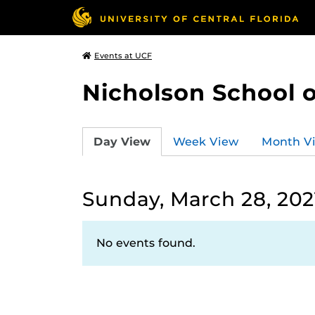
Events at UCF
Nicholson School 
Day View
Week View
Month V
Sunday, March 28, 202
No events found.