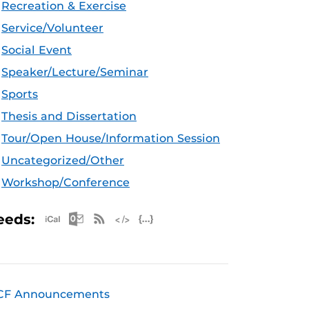
Recreation & Exercise
Service/Volunteer
Social Event
Speaker/Lecture/Seminar
Sports
Thesis and Dissertation
Tour/Open House/Information Session
Uncategorized/Other
Workshop/Conference
Apple iCal Feed (ICS)
Microsoft Outlook Feed (ICS)
RSS Feed
XML Feed
JSON Feed
eeds:
CF Announcements