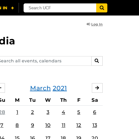
Log In
dia
arch
SEARCH
ents,
lendars
March
2021
FEBRUARY
APRIL
Su
M
Tu
W
Th
F
Sa
28
1
2
3
4
5
6
7
8
9
10
11
12
13
14
15
16
17
18
19
20