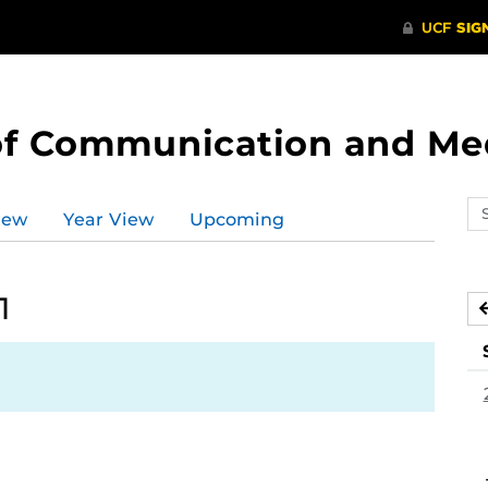
of Communication and Me
Se
iew
Year View
Upcoming
ev
ca
1