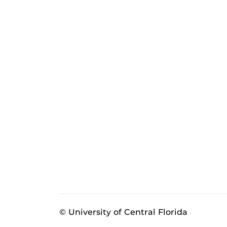
© University of Central Florida