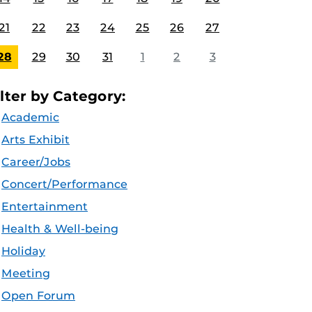
21
22
23
24
25
26
27
28
29
30
31
1
2
3
ilter by Category:
Academic
Arts Exhibit
Career/Jobs
Concert/Performance
Entertainment
Health & Well-being
Holiday
Meeting
Open Forum