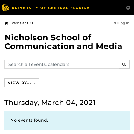
Log In
Events at UCF
Nicholson School of
Communication and Media
Search
SEAR
events,
calendars
VIEW BY...
Thursday, March 04, 2021
No events found.