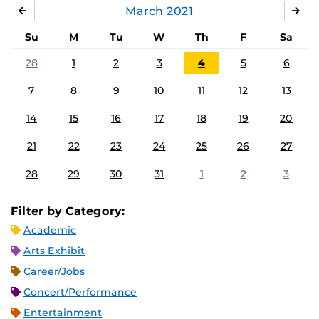
March
2021
FEBRUARY
APR
Su
M
Tu
W
Th
F
Sa
28
1
2
3
4
5
6
7
8
9
10
11
12
13
14
15
16
17
18
19
20
21
22
23
24
25
26
27
28
29
30
31
1
2
3
Filter by Category:
Academic
Arts Exhibit
Career/Jobs
Concert/Performance
Entertainment