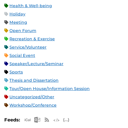
Health & Well-being
Holiday
Meeting
Open Forum
Recreation & Exercise
Service/Volunteer
Social Event
Speaker/Lecture/Seminar
Sports
Thesis and Dissertation
Tour/Open House/Information Session
Uncategorized/Other
Workshop/Conference
Apple iCal Feed (ICS)
Microsoft Outlook Feed (ICS)
RSS Feed
XML Feed
JSON Feed
Feeds: