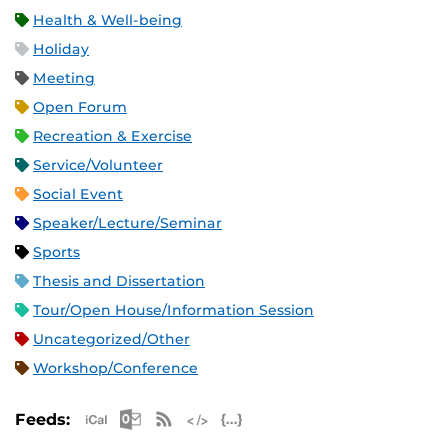
Health & Well-being
Holiday
Meeting
Open Forum
Recreation & Exercise
Service/Volunteer
Social Event
Speaker/Lecture/Seminar
Sports
Thesis and Dissertation
Tour/Open House/Information Session
Uncategorized/Other
Workshop/Conference
Apple iCal Feed (ICS)
Microsoft Outlook Feed (ICS)
RSS Feed
XML Feed
JSON Feed
Feeds: