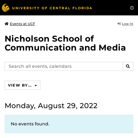
Log In
Events at UCF
Nicholson School of
Communication and Media
Search
SEAR
events,
calendars
VIEW BY...
Monday, August 29, 2022
No events found.