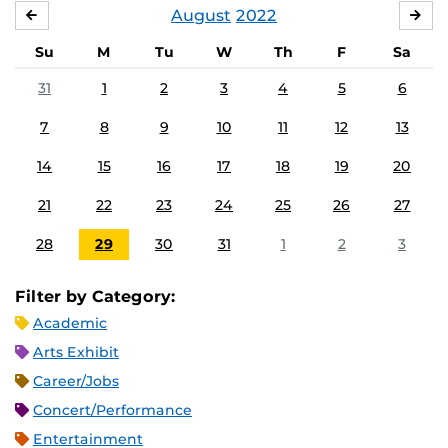
August
2022
JULY
SE
Su
M
Tu
W
Th
F
Sa
31
1
2
3
4
5
6
7
8
9
10
11
12
13
14
15
16
17
18
19
20
21
22
23
24
25
26
27
28
29
30
31
1
2
3
Filter by Category:
Academic
Arts Exhibit
Career/Jobs
Concert/Performance
Entertainment