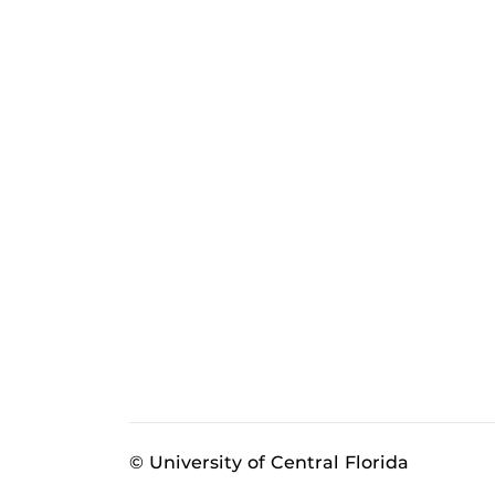
© University of Central Florida