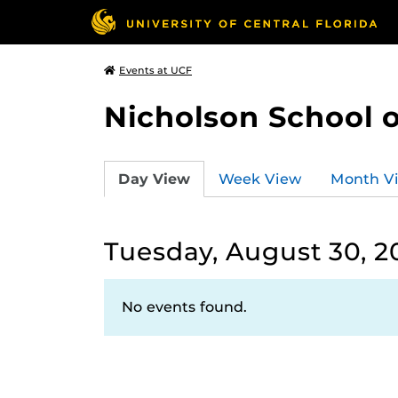
Events at UCF
Nicholson School 
Day View
Week View
Month V
Tuesday, August 30, 2
No events found.