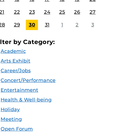
21
22
23
24
25
26
27
28
29
30
31
1
2
3
ilter by Category:
Academic
Arts Exhibit
Career/Jobs
Concert/Performance
Entertainment
Health & Well-being
Holiday
Meeting
Open Forum