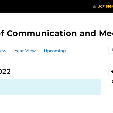
of Communication and Me
Se
iew
Year View
Upcoming
ev
ca
022