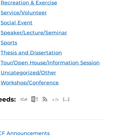
Recreation & Exercise
Service/Volunteer
Social Event
Speaker/Lecture/Seminar
Sports
Thesis and Dissertation
Tour/Open House/Information Session
Uncategorized/Other
Workshop/Conference
Apple iCal Feed (ICS)
Microsoft Outlook Feed (ICS)
RSS Feed
XML Feed
JSON Feed
eeds:
CF Announcements