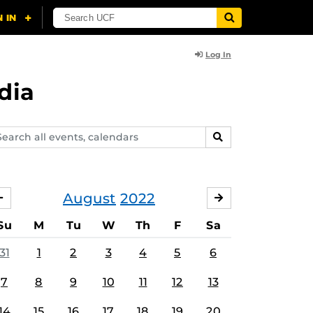
Log In
dia
arch
SEARCH
ents,
lendars
August
2022
JULY
SEPTEMBER
Su
M
Tu
W
Th
F
Sa
31
1
2
3
4
5
6
7
8
9
10
11
12
13
14
15
16
17
18
19
20