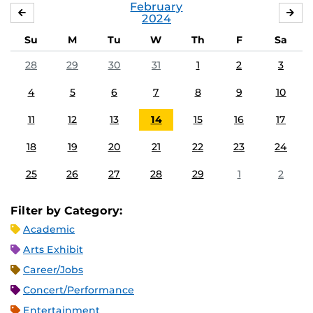
February
JANUARY
MA
2024
Su
M
Tu
W
Th
F
Sa
28
29
30
31
1
2
3
4
5
6
7
8
9
10
11
12
13
14
15
16
17
18
19
20
21
22
23
24
25
26
27
28
29
1
2
Filter by Category:
Academic
Arts Exhibit
Career/Jobs
Concert/Performance
Entertainment