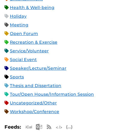
Health & Well-being
Holiday
Meeting
Open Forum
Recreation & Exercise
Service/Volunteer
Social Event
Speaker/Lecture/Seminar
Sports
Thesis and Dissertation
Tour/Open House/Information Session
Uncategorized/Other
Workshop/Conference
Apple iCal Feed (ICS)
Microsoft Outlook Feed (ICS)
RSS Feed
XML Feed
JSON Feed
Feeds: