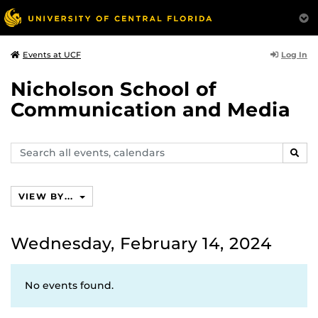
Log In
Events at UCF
Nicholson School of
Communication and Media
Search
SEAR
events,
calendars
VIEW BY...
Wednesday, February 14, 2024
No events found.