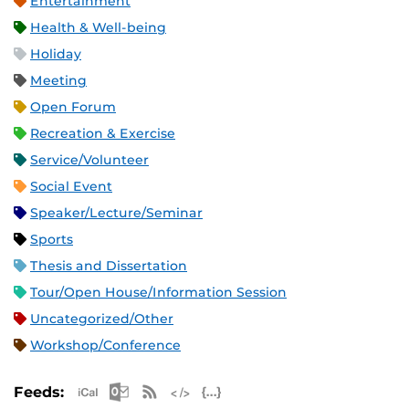
Entertainment
Health & Well-being
Holiday
Meeting
Open Forum
Recreation & Exercise
Service/Volunteer
Social Event
Speaker/Lecture/Seminar
Sports
Thesis and Dissertation
Tour/Open House/Information Session
Uncategorized/Other
Workshop/Conference
Apple iCal Feed (ICS)
Microsoft Outlook Feed (ICS)
RSS Feed
XML Feed
JSON Feed
Feeds: