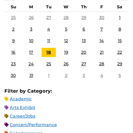
Su
M
Tu
W
Th
F
Sa
25
26
27
28
29
30
1
2
3
4
5
6
7
8
9
10
11
12
13
14
15
16
17
18
19
20
21
22
23
24
25
26
27
28
29
30
31
1
2
3
4
5
Filter by Category:
Academic
Arts Exhibit
Career/Jobs
Concert/Performance