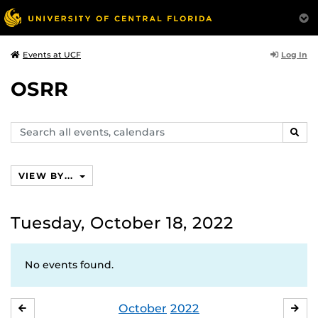
Log In
Events at UCF
OSRR
Search
SEAR
events,
calendars
VIEW BY...
Tuesday, October 18, 2022
No events found.
October
2022
SEPTEMBER
NO