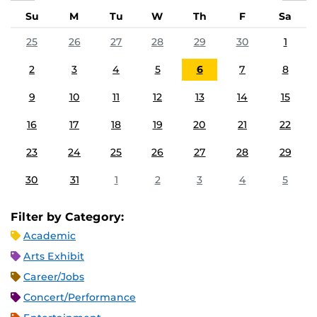
Su
M
Tu
W
Th
F
Sa
25
26
27
28
29
30
1
2
3
4
5
6
7
8
9
10
11
12
13
14
15
16
17
18
19
20
21
22
23
24
25
26
27
28
29
30
31
1
2
3
4
5
Filter by Category:
Academic
Arts Exhibit
Career/Jobs
Concert/Performance