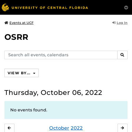
Log In
Events at UCF
OSRR
Search
SEAR
events,
calendars
VIEW BY...
Thursday, October 06, 2022
No events found.
October
2022
SEPTEMBER
NO