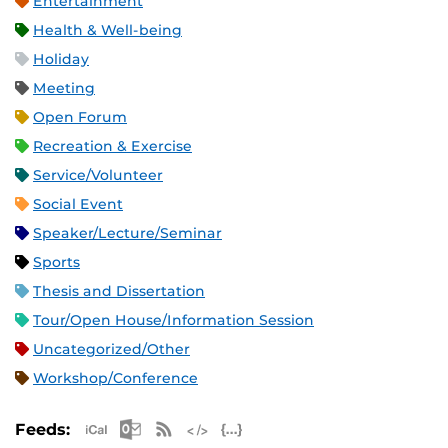
Entertainment
Health & Well-being
Holiday
Meeting
Open Forum
Recreation & Exercise
Service/Volunteer
Social Event
Speaker/Lecture/Seminar
Sports
Thesis and Dissertation
Tour/Open House/Information Session
Uncategorized/Other
Workshop/Conference
Apple iCal Feed (ICS)
Microsoft Outlook Feed (ICS)
RSS Feed
XML Feed
JSON Feed
Feeds: