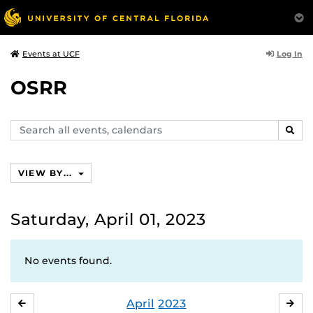
Log In
Events at UCF
OSRR
Search
SEAR
events,
calendars
VIEW BY...
Saturday, April 01, 2023
No events found.
April
2023
MARCH
MA