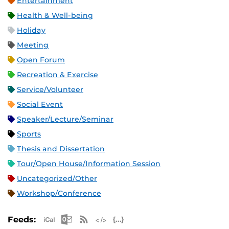
Entertainment
Health & Well-being
Holiday
Meeting
Open Forum
Recreation & Exercise
Service/Volunteer
Social Event
Speaker/Lecture/Seminar
Sports
Thesis and Dissertation
Tour/Open House/Information Session
Uncategorized/Other
Workshop/Conference
Apple iCal Feed (ICS)
Microsoft Outlook Feed (ICS)
RSS Feed
XML Feed
JSON Feed
Feeds: