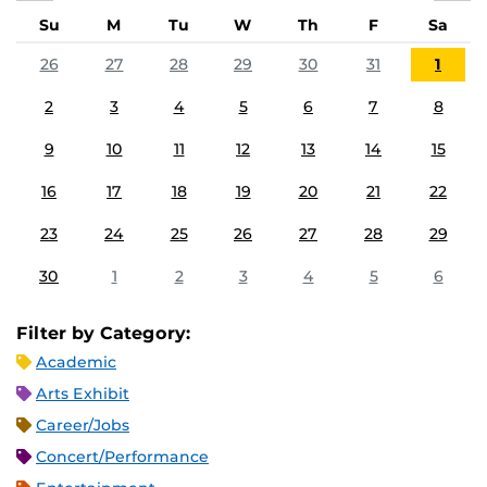
Su
M
Tu
W
Th
F
Sa
26
27
28
29
30
31
1
2
3
4
5
6
7
8
9
10
11
12
13
14
15
16
17
18
19
20
21
22
23
24
25
26
27
28
29
30
1
2
3
4
5
6
Filter by Category:
Academic
Arts Exhibit
Career/Jobs
Concert/Performance