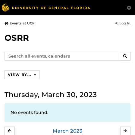
Log In
Events at UCF
OSRR
Search
SEAR
events,
calendars
VIEW BY...
Thursday, March 30, 2023
No events found.
March
2023
FEBRUARY
APR