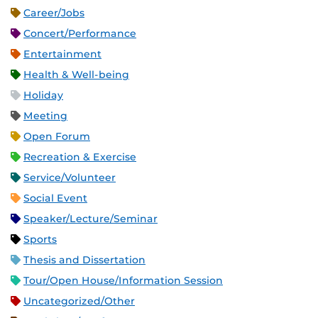
Career/Jobs
Concert/Performance
Entertainment
Health & Well-being
Holiday
Meeting
Open Forum
Recreation & Exercise
Service/Volunteer
Social Event
Speaker/Lecture/Seminar
Sports
Thesis and Dissertation
Tour/Open House/Information Session
Uncategorized/Other