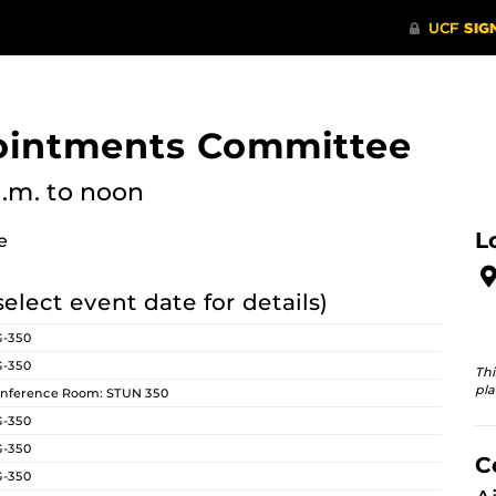
pointments Committee
a.m.
to noon
L
e
select event date for details)
G-350
G-350
Thi
pla
nference Room: STUN 350
G-350
G-350
C
G-350