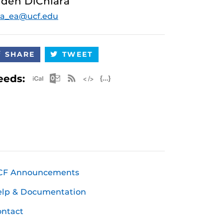
iden DiChiara
ga_ea@ucf.edu
SHARE
TWEET
Apple iCal Feed (ICS)
Microsoft Outlook Feed (ICS)
RSS Feed
XML Feed
JSON Feed
eeds:
CF Announcements
elp & Documentation
ntact