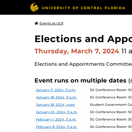
Events at UCF
Elections and Ap
Thursday, March 7, 2024
11 
Elections and Appointments Committe
Event runs on multiple dates
(
Date
Location
January 11, 2024, 11 a.m.
SG Conference Room: S
January 18, 2024, 11 a.m.
SG Conference Room: S
January 18, 2024, noon
Student Government Co
January 25, 2024, 11 a.m.
SG Conference Room: S
February 1, 2024, 11 a.m.
SG Conference Room: S
February 8, 2024, 11 a.m.
SG Conference Room: S