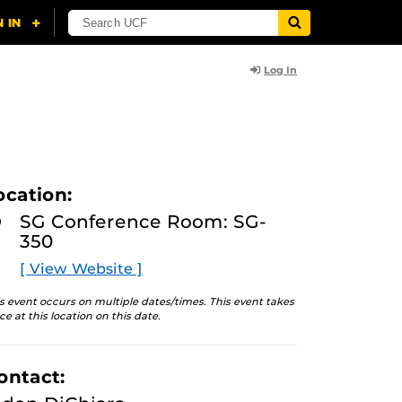
Log In
ocation:
SG Conference Room: SG-
350
[ View Website ]
s event occurs on multiple dates/times. This event takes
ce at this location on this date.
ontact: