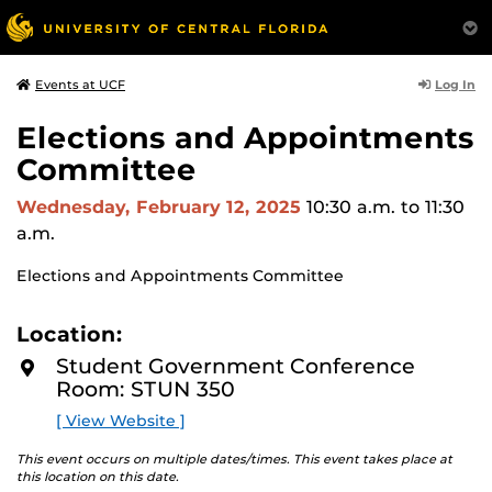
Log In
Events at UCF
Elections and Appointments
Committee
Wednesday, February 12, 2025
10:30 a.m.
to 11:30
a.m.
Elections and Appointments Committee
Location:
Student Government Conference
Room: STUN 350
[ View Website ]
This event occurs on multiple dates/times. This event takes place at
this location on this date.