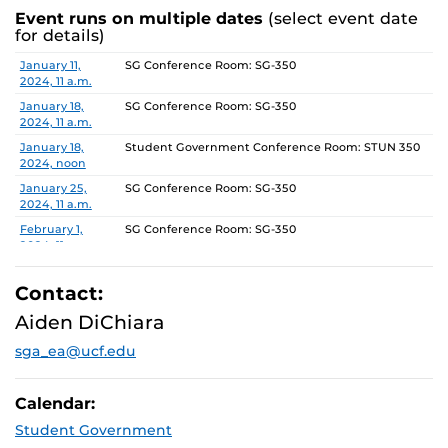
Event runs on multiple dates
(select event date
for details)
Date
Location
January 11,
SG Conference Room: SG-350
2024, 11 a.m.
January 18,
SG Conference Room: SG-350
2024, 11 a.m.
January 18,
Student Government Conference Room: STUN 350
2024, noon
January 25,
SG Conference Room: SG-350
2024, 11 a.m.
February 1,
SG Conference Room: SG-350
2024, 11 a.m.
February 8,
SG Conference Room: SG-350
2024, 11 a.m.
Contact:
February 15,
SG Conference Room: SG-350
Aiden DiChiara
2024, 11 a.m.
sga_ea@ucf.edu
February 22,
SG Conference Room: SG-350
2024, 11 a.m.
February 29,
SG Conference Room: SG-350
Calendar:
2024, 11 a.m.
Student Government
March 7, 2024,
SG Conference Room: SG-350