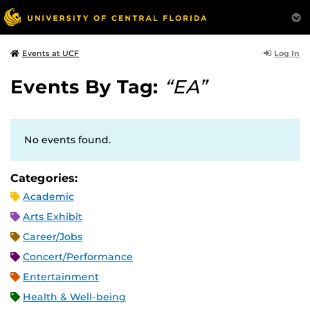
Log In
Events at UCF
Events By Tag:
“EA”
No events found.
Categories:
Academic
Arts Exhibit
Career/Jobs
Concert/Performance
Entertainment
Health & Well-being