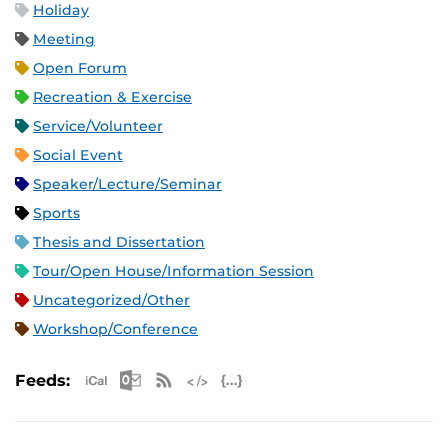
Holiday
Meeting
Open Forum
Recreation & Exercise
Service/Volunteer
Social Event
Speaker/Lecture/Seminar
Sports
Thesis and Dissertation
Tour/Open House/Information Session
Uncategorized/Other
Workshop/Conference
Apple iCal Feed (ICS)
Microsoft Outlook Feed (ICS)
RSS Feed
XML Feed
JSON Feed
Feeds: