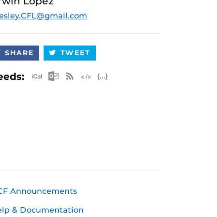
rwin Lopez
esley.CFL@gmail.com
SHARE
TWEET
Apple iCal Feed (ICS)
Microsoft Outlook Feed (ICS)
RSS Feed
XML Feed
JSON Feed
eeds:
CF Announcements
elp & Documentation