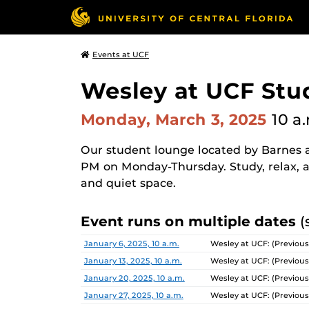
Events at UCF
Wesley at UCF Stu
Monday, March 3, 2025
10 a
Our student lounge located by Barnes a
PM on Monday-Thursday. Study, relax, a
and quiet space.
Event runs on multiple dates
(
Date
Location
January 6, 2025, 10 a.m.
Wesley at UCF: (Previous
January 13, 2025, 10 a.m.
Wesley at UCF: (Previous
January 20, 2025, 10 a.m.
Wesley at UCF: (Previous
January 27, 2025, 10 a.m.
Wesley at UCF: (Previous