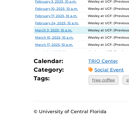
February 3, 2025, 10 a.m.
Wesley at UCF: (Previous
February 10, 2025, 10 a.m.
Wesley at UCF: (Previous
February 17, 2025, 10 a.m.
Wesley at UCF: (Previous
February 24, 2025, 10 a.m.
Wesley at UCF: (Previous
March 3, 2025, 10 a.m.
Wesley at UCF: (Previous
March 10, 2025, 10 a.m.
Wesley at UCF: (Previous
March 17, 2025, 10 a.m.
Wesley at UCF: (Previous
March 24, 2025, 10 a.m.
Wesley at UCF: (Previous
March 31, 2025, 10 a.m.
Wesley at UCF: (Previous
Calendar:
TRiO Center
April 7, 2025, 10 a.m.
Wesley at UCF: (Previous
Category:
Social Event
April 14, 2025, 10 a.m.
Wesley at UCF: (Previous
Tags:
free coffee
s
April 21, 2025, 10 a.m.
Wesley at UCF: (Previous
© University of Central Florida