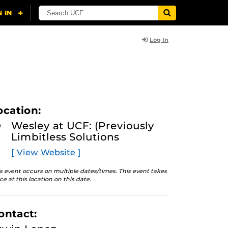
Log In
ocation:
Wesley at UCF: (Previously
Limbitless Solutions
[ View Website ]
s event occurs on multiple dates/times. This event takes
ce at this location on this date.
ontact: