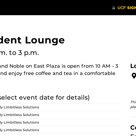
dent Lounge
.m.
to 3 p.m.
L
nd Noble on East Plaza is open from 10 AM - 3
nd enjoy free coffee and tea in a comfortable
select event date for details)
Thi
pla
ly Limbitless Solutions
ly Limbitless Solutions
ly Limbitless Solutions
C
ly Limbitless Solutions