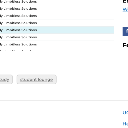
E
ly Limbitless Solutions
ly Limbitless Solutions
W
ly Limbitless Solutions
ly Limbitless Solutions
ly Limbitless Solutions
ly Limbitless Solutions
F
ly Limbitless Solutions
ly Limbitless Solutions
ly Limbitless Solutions
ly Limbitless Solutions
ly Limbitless Solutions
tudy
student lounge
ly Limbitless Solutions
U
H