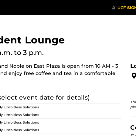
dent Lounge
a.m.
to 3 p.m.
L
nd Noble on East Plaza is open from 10 AM - 3
nd enjoy free coffee and tea in a comfortable
select event date for details)
Thi
pla
ly Limbitless Solutions
ly Limbitless Solutions
ly Limbitless Solutions
C
ly Limbitless Solutions