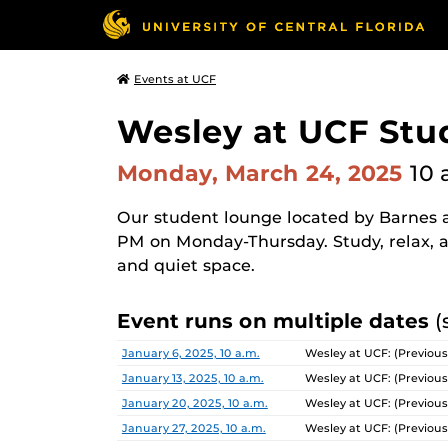
Events at UCF
Wesley at UCF Stu
Monday, March 24, 2025
10 
Our student lounge located by Barnes a
PM on Monday-Thursday. Study, relax, a
and quiet space.
Event runs on multiple dates
(
Date
Location
January 6, 2025, 10 a.m.
Wesley at UCF: (Previous
January 13, 2025, 10 a.m.
Wesley at UCF: (Previous
January 20, 2025, 10 a.m.
Wesley at UCF: (Previous
January 27, 2025, 10 a.m.
Wesley at UCF: (Previous