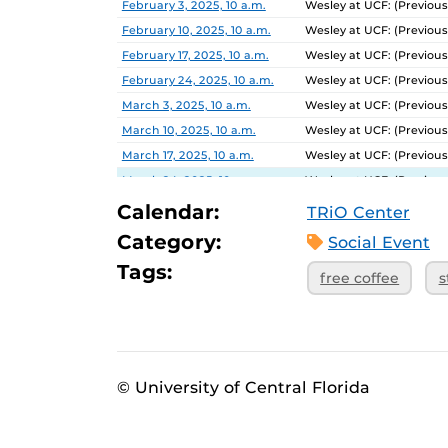
February 3, 2025, 10 a.m.
Wesley at UCF: (Previous
February 10, 2025, 10 a.m.
Wesley at UCF: (Previous
February 17, 2025, 10 a.m.
Wesley at UCF: (Previous
February 24, 2025, 10 a.m.
Wesley at UCF: (Previous
March 3, 2025, 10 a.m.
Wesley at UCF: (Previous
March 10, 2025, 10 a.m.
Wesley at UCF: (Previous
March 17, 2025, 10 a.m.
Wesley at UCF: (Previous
March 24, 2025, 10 a.m.
Wesley at UCF: (Previous
March 31, 2025, 10 a.m.
Wesley at UCF: (Previous
Calendar:
TRiO Center
April 7, 2025, 10 a.m.
Wesley at UCF: (Previous
Category:
Social Event
April 14, 2025, 10 a.m.
Wesley at UCF: (Previous
Tags:
free coffee
s
April 21, 2025, 10 a.m.
Wesley at UCF: (Previous
© University of Central Florida