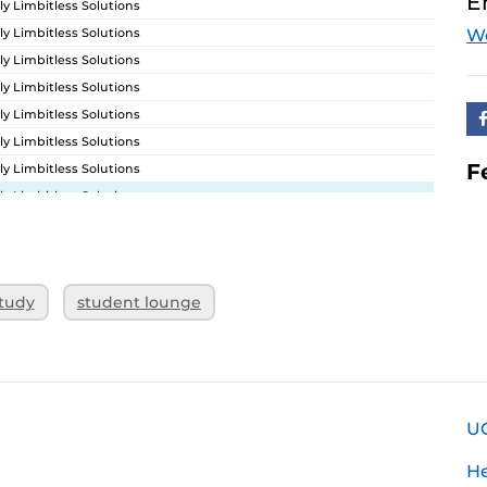
E
ly Limbitless Solutions
ly Limbitless Solutions
W
ly Limbitless Solutions
ly Limbitless Solutions
ly Limbitless Solutions
ly Limbitless Solutions
F
ly Limbitless Solutions
ly Limbitless Solutions
ly Limbitless Solutions
ly Limbitless Solutions
ly Limbitless Solutions
tudy
student lounge
ly Limbitless Solutions
U
H