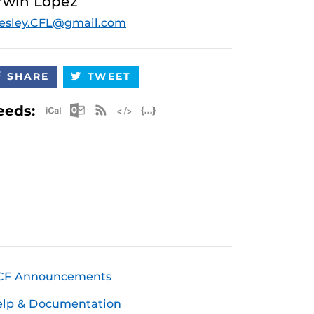
rwin Lopez
esley.CFL@gmail.com
SHARE
TWEET
Apple iCal Feed (ICS)
Microsoft Outlook Feed (ICS)
RSS Feed
XML Feed
JSON Feed
eeds:
CF Announcements
elp & Documentation