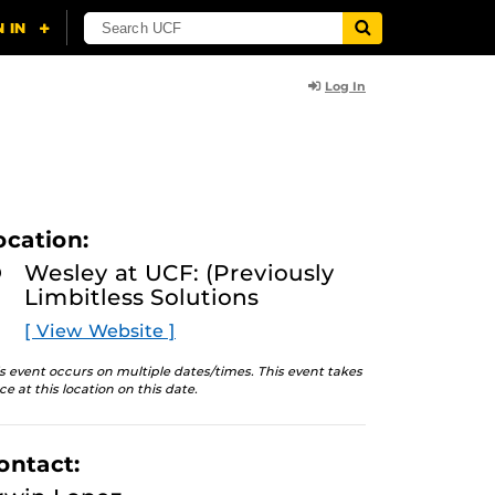
Log In
ocation:
Wesley at UCF: (Previously
Limbitless Solutions
[ View Website ]
s event occurs on multiple dates/times. This event takes
ce at this location on this date.
ontact: