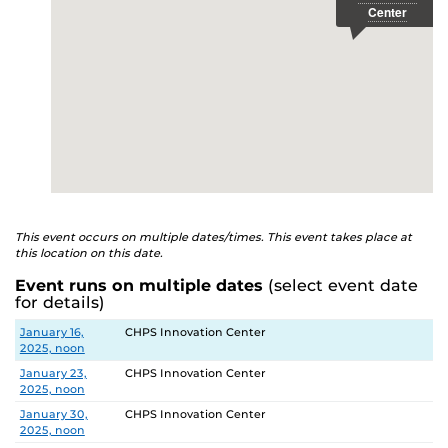
This event occurs on multiple dates/times. This event takes place at
this location on this date.
Event runs on multiple dates
(select event date
for details)
Date
Location
January 16,
CHPS Innovation Center
2025, noon
January 23,
CHPS Innovation Center
2025, noon
January 30,
CHPS Innovation Center
2025, noon