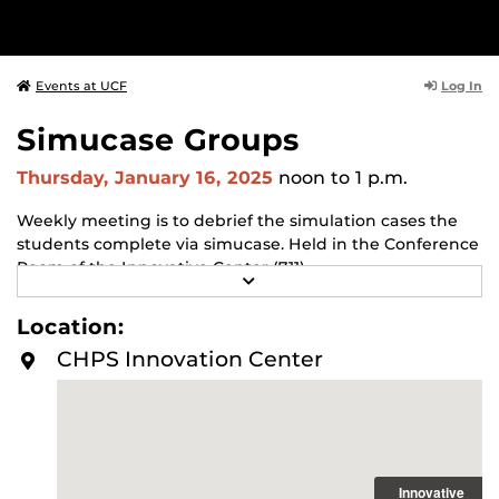
Log In
Events at UCF
Simucase Groups
Thursday, January 16, 2025
noon
to 1 p.m.
Weekly meeting is to debrief the simulation cases the
students complete via simucase. Held in the Conference
Room of the Innovative Center (711)
R
E
A
Location:
D
M
CHPS Innovation Center
O
R
E